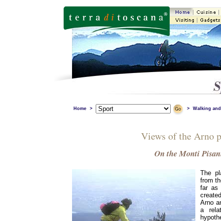
Home
>
>
Walking and
Views of the Arno p
On the Monti Pisan
The pl
from th
far as 
created
Arno an
a rela
hypoth