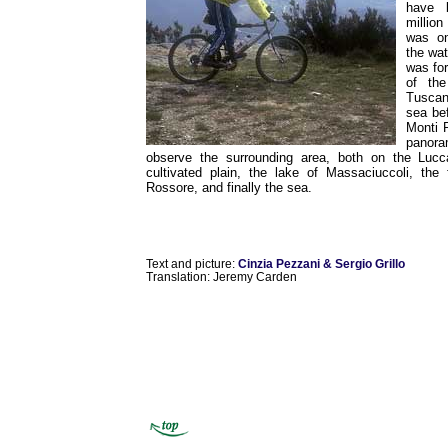
have 
million
was on
the wat
was fo
of the
Tuscan
sea be
Monti 
panora
observe the surrounding area, both on the Luc
cultivated plain, the lake of Massaciuccoli, the 
Rossore, and finally the sea.
Text and picture:
Cinzia Pezzani & Sergio Grillo
Translation: Jeremy Carden