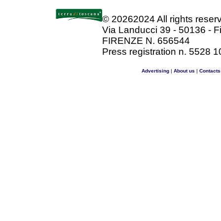
©
20262024 All rights rese
Via Landucci 39 - 50136 - F
FIRENZE N. 656544
Press registration n. 5528 1
Advertising
|
About us
|
Contacts