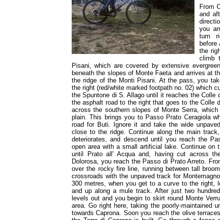
From Ca
and af
direct
you ar
turn r
before 
the rig
climb 
Pisani, which are covered by extensive evergree
beneath the slopes of Monte Faeta and arrives at t
the ridge of the Monti Pisani. At the pass, you tak
the right (red/white marked footpath no. 02) which c
the Spuntone di S. Allago until it reaches the Colle d
the asphalt road to the right that goes to the Colle 
across the southern slopes of Monte Serra, which 
plain. This brings you to Passo Prato Ceragiola w
road for Buti. Ignore it and take the wide unpave
close to the ridge. Continue along the main track
deteriorates, and descend until you reach the P
open area with a small artificial lake. Continue on 
until Prato all' Acqua and, having cut across t
Dolorosa, you reach the Passo di Prato Arreto. Fr
over the rocky fire line, running between tall broo
crossroads with the unpaved track for Montemagno. 
300 metres, when you get to a curve to the right, l
and up along a mule track. After just two hundred
levels out and you begin to skirt round Monte Verr
area. Go right here, taking the poorly-maintained
towards Caprona. Soon you reach the olive terraces 