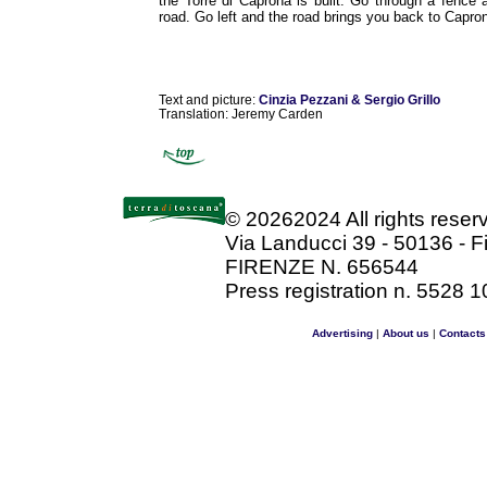
the Torre di Caprona is built. Go through a fence
road. Go left and the road brings you back to Capro
Text and picture:
Cinzia Pezzani & Sergio Grillo
Translation: Jeremy Carden
©
20262024 All rights rese
Via Landucci 39 - 50136 - F
FIRENZE N. 656544
Press registration n. 5528 1
Advertising
|
About us
|
Contacts