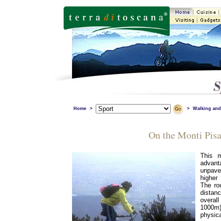
Home
>
>
Walking and
On the Monti Pisa
This m
advant
unpave
higher
The rou
dista
overa
1000m)
physica