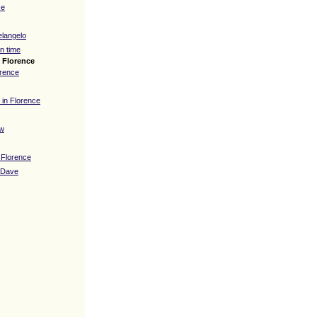
ce
elangelo
n time
n Florence
orence
 in Florence
ew
 Florence
 Dave