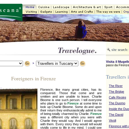
Visita il Mugell
>
passi da Firenze
Travellers 
Foreigners in Firenze
The River
Florence, like many great cities, has its
The Bridge
conquered. Those that come and are
smitten and are unable to leave. Charlie
Cafe Rivoire
Bloome is one such person. I tell everyone
The Duomo
who plans to go to
Firenze
at some time to
look up Charlie Bloome. Some do and upon
Inside the Du
their return they enthusiastically admit to me
of being totally charmed by Charlie.
Firenze
The David
was a different city when you were with
Vivoli
Charlie they would say. And I would agree
with them. Every story they would tell would
Florence with
vividly come to life in my mind. I could see