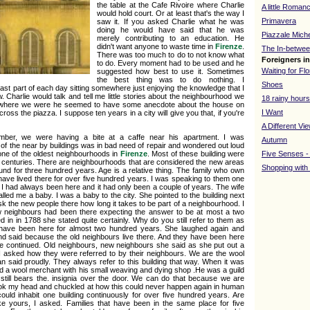
the table at the Cafe Rivoire where Charlie
A little Roman
would hold court. Or at least that's the way I
Primavera
saw it. If you asked Charlie what he was
doing he would have said that he was
Piazzale Mich
merely contributing to an education. He
didn't want anyone to waste time in
Firenze
.
The In-betwee
There was too much to do to not know what
Foreigners i
to do. Every moment had to be used and he
Waiting for Fl
suggested how best to use it. Sometimes
the best thing was to do nothing. I
Shoes
st part of each day sitting somewhere just enjoying the knowledge that I
 Charlie would talk and tell me little stories about the neighbourhood we
18 rainy hours
ter where we were he seemed to have some anecdote about the house on
I Want
ross the piazza. I suppose ten years in a city will give you that, if you're
A Different Vi
mber, we were having a bite at a caffe near his apartment. I was
Autumn
f the near by buildings was in bad need of repair and wondered out loud
 one of the oldest neighbourhoods in
Firenze
. Most of these building were
Five Senses -
th centuries. There are neighbourhoods that are considered the new areas
Shopping with
nd for three hundred years. Age is a relative thing. The family who own
e have lived there for over five hundred years. I was speaking to them one
if I had always been here and it had only been a couple of years. The wife
lled me a baby. I was a baby to the city. She pointed to the building next
sk the new people there how long it takes to be part of a neighbourhood. I
 neighbours had been there expecting the answer to be at most a two
 in in 1788 she stated quite certainly. Why do you still refer to them as
 have been here for almost two hundred years. She laughed again and
nd said because the old neighbours live there. And they have been here
e continued. Old neighbours, new neighbours she said as she put out a
 I asked how they were referred to by their neighbours. We are the wool
 said proudly. They always refer to this building that way. When it was
used a wool merchant with his small weaving and dying shop .He was a guild
ill bears the. insignia over the door. We can do that because we are
ook my head and chuckled at how this could never happen again in human
could inhabit one building continuously for over five hundred years. Are
like yours, I asked. Families that have been in the same place for five