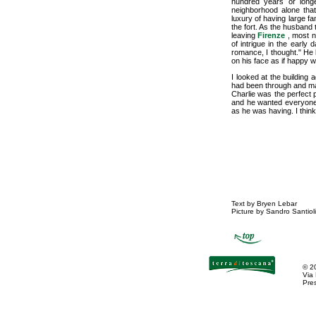
hundred years or longe
neighborhood alone tha
luxury of having large f
the fort. As the husband 
leaving
Firenze
, most n
of intrigue in the early 
romance, I thought." He 
on his face as if happy w
I looked at the building 
had been through and may
Charlie was the perfect 
and he wanted everyone wh
as he was having. I think
Text by Bryen Lebar
Picture by Sandro Santioli
©
2
Via
Pres