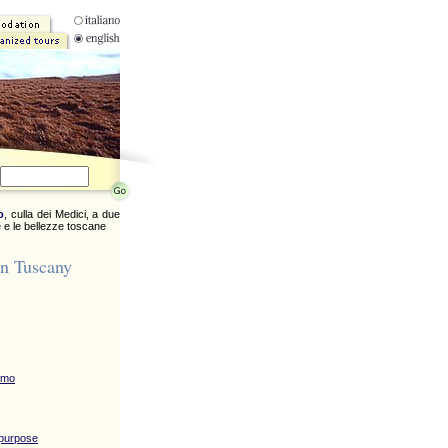
o
, culla dei Medici, a due
 e le bellezze toscane
in Tuscany
omo
 purpose