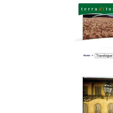
Home
>