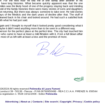
r. For the next hour he told me of one family after another in his
t have long histories. What became quickly apparent was that the one
amilies was the likely hood of one of the progeny staying back and minding
told of the family histories there were many stories of sons and daughters
ot returning. But there was always someone to take over. He told stories
days of the Medicis and the dark years of decline after that. The stuff of
leaned back in his chair and looked around. He had such a satisfied look
ith what he had just said.
again and I thought to myself that it looked pretty good considering what it
be it didn't need anything more than to be seen in a different way.
person for the perfect place at the perfect time. The city had touched him
o came to have at least a mild flirtation with it, if not a full blown affair
 most of us left with at least a kiss and the promise of more.
0262024 All rights reserved
Polimedia di Laura Fumoni
 Landucci 39 - 50136 - Firenze - P.IVA 06790950486 - REA C.C.I.A.A. FIRENZE N. 656544
s registration n. 5528 10/11/2006 - Editor
Polimedia
Advertising
|
About us
|
Contacts
|
Site search
|
Copyright
|
Privacy
|
Cookie policy