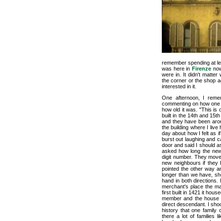
remember spending at lea
was here in
Firenze
now.
were in. It didn't mat
the corner or the shop ac
interested in it.
One afternoon, I reme
commenting on how one o
how old it was. "This is
built in the 14th and 15
and they have been arou
the building where I liv
day about how I felt as 
burst out laughing and ca
door and said I should a
asked how long the new
digit number. They moved
new neighbours if they
pointed the other way a
longer than we have, sh
hand in both directions.
merchant's place the man
first built in 1421 it ho
member and the house st
direct descendant. I sh
history that one family 
there a lot of families 