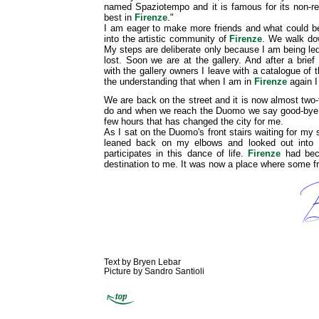
named Spaziotempo and it is famous for its non-re
best in
Firenze
."
I am eager to make more friends and what could be
into the artistic community of
Firenze
. We walk dow
My steps are deliberate only because I am being led
lost. Soon we are at the gallery. And after a bri
with the gallery owners I leave with a catalogue of 
the understanding that when I am in
Firenze
again I
We are back on the street and it is now almost two-
do and when we reach the Duomo we say good-bye. 
few hours that has changed the city for me.
As I sat on the Duomo's front stairs waiting for my 
leaned back on my elbows and looked out into 
participates in this dance of life.
Firenze
had beco
destination to me. It was now a place where some fr
Text by Bryen Lebar
Picture by Sandro Santioli