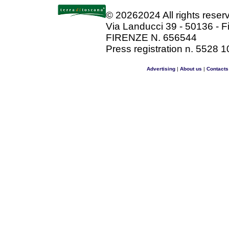
©
20262024 All rights rese
Via Landucci 39 - 50136 - F
FIRENZE N. 656544
Press registration n. 5528 1
Advertising
|
About us
|
Contacts