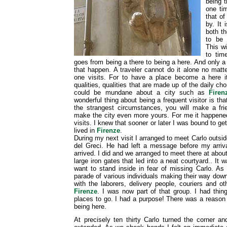
being t
one ti
that of
by. It 
both t
to be 
This w
to tim
goes from being a there to being a here. And only a
that happen. A traveler cannot do it alone no matt
one visits. For to have a place become a here
qualities, qualities that are made up of the daily cho
could be mundane about a city such as
Firen
wonderful thing about being a frequent visitor is tha
the strangest circumstances, you will make a fr
make the city even more yours. For me it happened
visits. I knew that sooner or later I was bound to g
lived in
Firenze
.
During my next visit I arranged to meet Carlo outsi
del Greci. He had left a message before my arriva
arrived. I did and we arranged to meet there at about 
large iron gates that led into a neat courtyard.. It wa
want to stand inside in fear of missing Carlo. As
parade of various individuals making their way down 
with the laborers, delivery people, couriers and o
Firenze
. I was now part of that group. I had thi
places to go. I had a purpose! There was a reason f
being here.
At precisely ten thirty Carlo turned the corner a