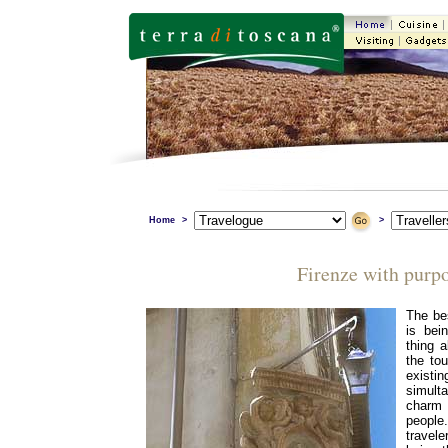
Home
>
>
Firenze with purp
The bes
is bei
thing a
the tou
existi
simult
charm
people
travele