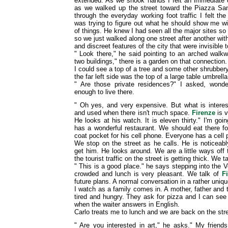
extended. As we shook hands I felt an immediate 
as we walked up the street toward the Piazza S
through the everyday working foot traffic I felt the
was trying to figure out what he should show me wi
of things. He knew I had seen all the major sites so
so we just walked along one street after another with
and discreet features of the city that were invisible 
" Look there," he said pointing to an arched walk
two buildings," there is a garden on that connection. 
I could see a top of a tree and some other shrubbery
the far left side was the top of a large table umbrella
" Are those private residences?" I asked, wonde
enough to live there.
" Oh yes, and very expensive. But what is interes
and used when there isn't much space.
Firenze
is v
He looks at his watch. It is eleven thirty." I'm goi
has a wonderful restaurant. We should eat there fo
coat pocket for his cell phone. Everyone has a cell
We stop on the street as he calls. He is noticeab
get him. He looks around. We are a little ways off 
the tourist traffic on the street is getting thick. We t
" This is a good place." he says stepping into the V
crowded and lunch is very pleasant. We talk of
F
future plans. A normal conversation in a rather uniqu
I watch as a family comes in. A mother, father and 
tired and hungry. They ask for pizza and I can see t
when the waiter answers in English.
Carlo treats me to lunch and we are back on the stre
" Are you interested in art," he asks." My friends 