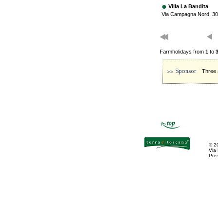
Villa La Bandita
Via Campagna Nord, 30
Farmholidays from
1
to
Three 
©
2
Via
Pres