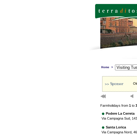
Home
>
Ol
Farmholidays from
1
to
Podere La Cerreta
Via Campagna Sud, 143
Santa Lorica
Via Campagna Nord, 46