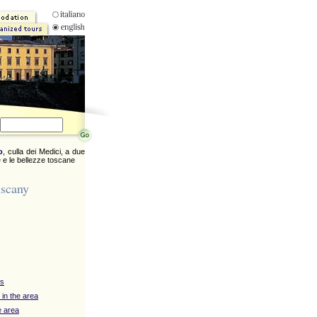
o
, culla dei Medici, a due
 e le bellezze toscane
uscany
ys
 in the area
e area