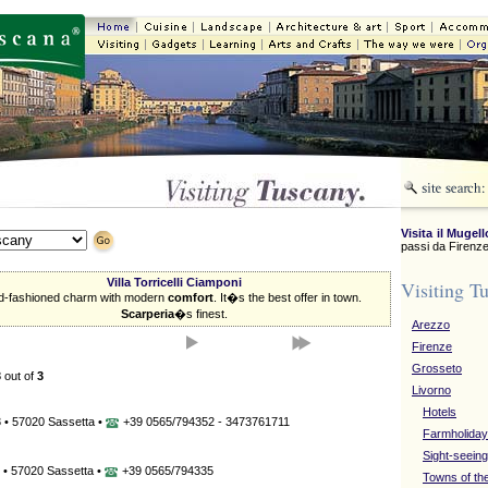
Visita il Mugell
passi da Firenze
Villa Torricelli Ciamponi
Visiting T
d-fashioned charm with modern
comfort
. It�s the best offer in town.
Scarperia
�s finest.
Arezzo
Firenze
Grosseto
3
out of
3
Livorno
Hotels
 • 57020 Sassetta •
+39 0565/794352 - 3473761711
Farmholida
Sight-seeing
 • 57020 Sassetta •
+39 0565/794335
Towns of th