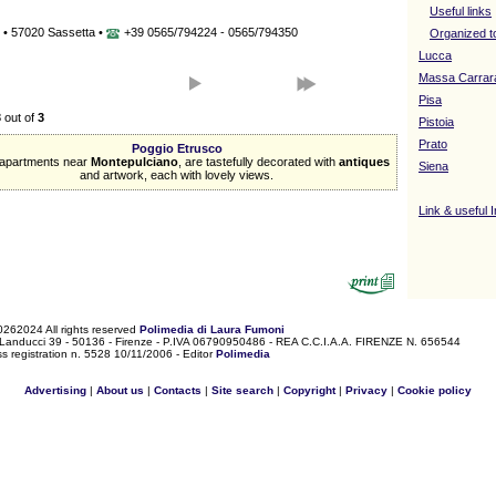
Useful links
 • 57020 Sassetta •
+39 0565/794224 - 0565/794350
Organized t
Lucca
Massa Carrar
Pisa
3
out of
3
Pistoia
Prato
Poggio Etrusco
apartments near
Montepulciano
, are tastefully decorated with
antiques
Siena
and artwork, each with lovely views.
Link & useful 
0262024 All rights reserved
Polimedia di Laura Fumoni
 Landucci 39 - 50136 - Firenze - P.IVA 06790950486 - REA C.C.I.A.A. FIRENZE N. 656544
s registration n. 5528 10/11/2006 - Editor
Polimedia
Advertising
|
About us
|
Contacts
|
Site search
|
Copyright
|
Privacy
|
Cookie policy