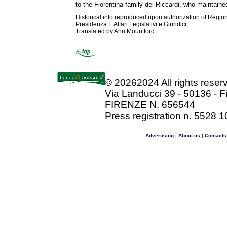
to the Fiorentina family dei Riccardi, who maintaine
Historical info reproduced upon authorization of Regio
Presidenza E Affari Legislativi e Giuridici
Translated by Ann Mountford
©
20262024 All rights rese
Via Landucci 39 - 50136 - F
FIRENZE N. 656544
Press registration n. 5528 1
Advertising
|
About us
|
Contacts