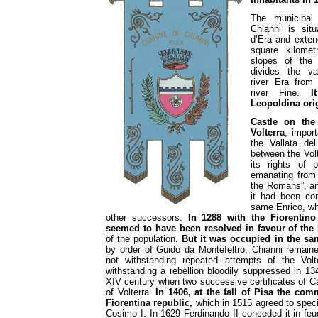
The municipal 
Chianni is sit
d’Era and exten
square kilome
slopes of the
divides the va
river Era from
river Fine.
I
Leopoldina ori
Castle on the
Volterra
, import
the Vallata del
between the Vol
its rights of 
emanating from 
the Romans”, an
it had been con
same Enrico, w
other successors.
In 1288 with the Fiorentino 
seemed to have been resolved in favour of the
of the population.
But it was occupied in the sa
by order of Guido da Montefeltro, Chianni remain
not withstanding repeated attempts of the Volt
withstanding a rebellion bloodily suppressed in 134
XIV century when two successive certificates of Car
of Volterra.
In 1406, at the fall of Pisa the com
Fiorentina republic,
which in 1515 agreed to speci
Cosimo I. In 1629 Ferdinando II conceded it in feud