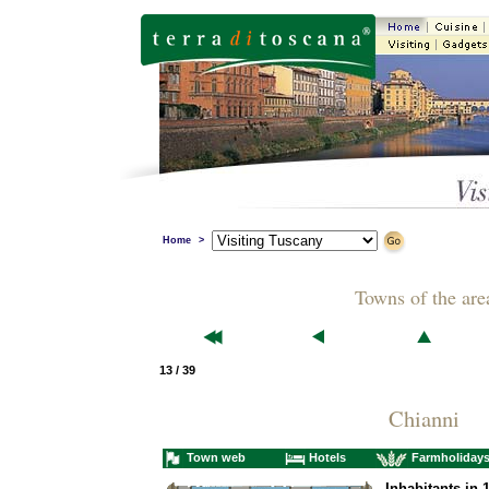
Home
>
Towns of the are
13 / 39
Chianni
Town web
Hotels
Farmholiday
Inhabitants in 