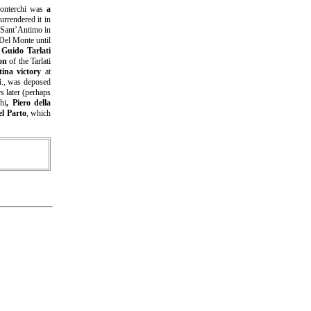
onterchi was
a
urrendered it in
f Sant’Antimo in
 Del Monte until
p
Guido Tarlati
on
of the Tarlati
tina victory
at
ti., was deposed
s later (perhaps
hi
, Piero della
l Parto
, which