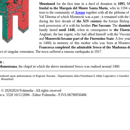
Mentioned
for the first time in a deed of donation in
1095
, M
feudal to the Marquis del Monte Santa Maria
, who in 1194 s
trust to the community of
Arezzo
together with all the plebeian o
Val Tiberina of which Monterchi was a part ; it remained with the
during the first decade of
the XIV century
the Arezzo Bisho
took possession of it with his brother
Pier Saccone
. The
domini
family lasted
until 1440,
when in consequence to
the Fioren
Anghiari, the last regent, who had allied himself with the Viscon
and
Monterchi became part of the Fiorentino State
. A few year
in 1460) in memory of this mother who was born at Monterc
Francesca completed the admirable fresco of the Madonna de
ct of singular veneration. The town suffered a ruinous earthquake in 1917.
it :
 Momentana
, the chapel in which the above mentioned fresco was realised around 1460.
produced upon authorization of Regione Toscana - Dipartimento della Presidenza E Affari Legislativi e Giuridici
n Mountford
a
©
20262024 Polimedia - All rights reserved
ion n. 5528 10/11/2006 - Editor Polimedia - P.IVA 06790950486