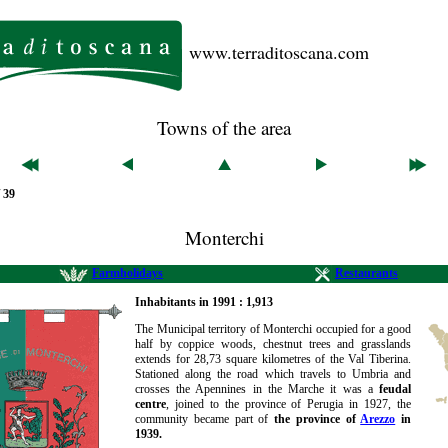
www.terraditoscana.com
Towns of the area
/ 39
Monterchi
Farmholidays
Restaurants
Inhabitants in 1991 : 1,913
The Municipal territory of Monterchi occupied for a good
half by coppice woods, chestnut trees and grasslands
extends for 28,73 square kilometres of the Val Tiberina.
Stationed along the road which travels to Umbria and
crosses the Apennines in the Marche it was a
feudal
centre
, joined to the province of Perugia in 1927, the
community became part of
the province of
Arezzo
in
1939.