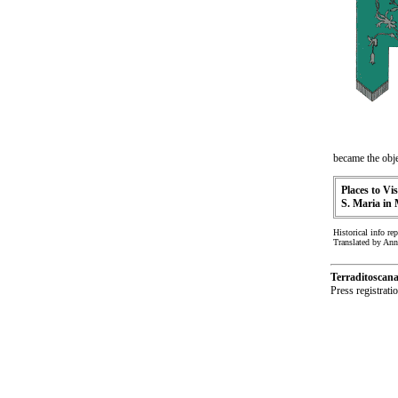
became the obje
Places to Vis
S. Maria in
Historical info re
Translated by An
Terraditoscan
Press registrat