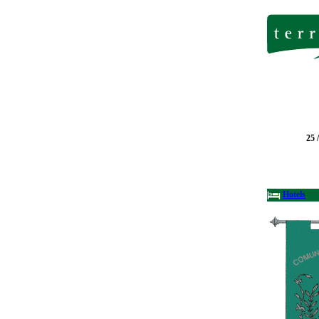
25 
Hotels