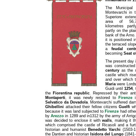
The Municipal t
Montevarchi in 
Superiore exte
area of 56,
kilometres part
partly on the plai
bank of the Arno.
it is positioned i
the terraced slope
a
feudal cent
becoming
Seat o
The present day 
was constructe
century
as the m
castle which ri
and over which 
Maria
were Lords 
Guidi until
1254
,
the
Fiorentina republic
. Repressed by their ant
Montaperti
, it was newly restored to
Firenze
Selvatico da Dovadola
. Montevarchi suffered da
Ghibellini
attacked their fellow citizens
Guelfi
who
because it was land subjected to
Firenze
had other
by
Arezzo
in 1289 and in1312 by the army of Arrigo
was decided to enclose it with
walls
, making it t
which comprised the castle of Ricasoli and a furt
historian and humanist
Benedetto Varchi
(1503-
the Dantien and historian
Isidora del Lungo
(1841-