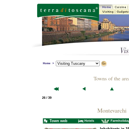
Home
>
Towns of the are
26 / 39
Montevarchi
Town web
Hotels
Farmholida
Inhabitants in 1