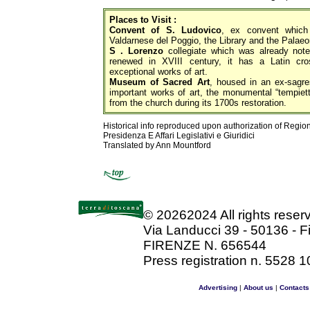
Places to Visit :
Convent of S. Ludovico
, ex convent whic
Valdarnese del Poggio, the Library and the Palae
S . Lorenzo
collegiate which was already note
renewed in XVIII century, it has a Latin cros
exceptional works of art.
Museum of Sacred Art
, housed in an ex-sagres
important works of art, the monumental “tempiet
from the church during its 1700s restoration.
Historical info reproduced upon authorization of Regio
Presidenza E Affari Legislativi e Giuridici
Translated by Ann Mountford
©
20262024 All rights rese
Via Landucci 39 - 50136 - F
FIRENZE N. 656544
Press registration n. 5528 1
Advertising
|
About us
|
Contacts