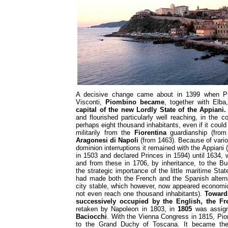
A decisive change came about in 1399 when Pis
Visconti,
Piombino became
, together with Elb
capital of the new Lordly State of the Appiani.
and flourished particularly well reaching, in the 
perhaps eight thousand inhabitants, even if it could n
militarily from the
Fiorentina
guardianship (from
Aragonesi di Napoli
(from 1463). Because of vari
dominion interruptions it remained with the Appiani 
in 1503 and declared Princes in 1594) until 1634, 
and from these in 1706, by inheritance, to the B
the strategic importance of the little maritime Sta
had made both the French and the Spanish alterna
city stable, which however, now appeared economic
not even reach one thousand inhabitants).
Towards
successively occupied by the English, the Fr
retaken by Napoleon in 1803, in
1805
was assign
Baciocchi
. With the Vienna Congress in 1815, Pio
to the Grand Duchy of Toscana. It became t