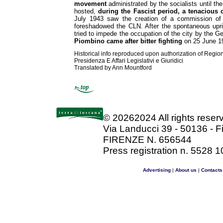
movement
administrated by the socialists until the
hosted,
during the Fascist period, a tenacious 
July 1943 saw the creation of a commission of 
foreshadowed the CLN. After the spontaneous upr
tried to impede the occupation of the city by the 
Piombino came after bitter fighting
on 25 June 1
Historical info reproduced upon authorization of Regio
Presidenza E Affari Legislativi e Giuridici
Translated by Ann Mountford
©
20262024 All rights rese
Via Landucci 39 - 50136 - F
FIRENZE N. 656544
Press registration n. 5528 1
Advertising
|
About us
|
Contacts