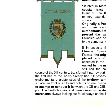
Situated
in Mar
coastal tract
f
Island of Elba, t
territory extend
square kil
Originally a Po
and then cap
autonomous Sta
present day as
Follonica was de
to the same name
If in antiquity 
Etruscan Populon
Falesia,
the ori
placed around
appeared in the 
owned by the 
still had the n
course of the XII century, transferred it part by part
the first half of the 1200s already had full posse
environmental characteristics of the
territory, a
situated in front of an Island rich in iron ore, pus
to attempt to conquer it
between the XII and XIII c
port lined with houses and warehouses stimulat
merchants
always looking out for slipways on the T