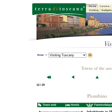
Home
>
Towns of the are
12 / 20
Piombino
Town web
Hotels
Farmholiday
Inhabitants in 1