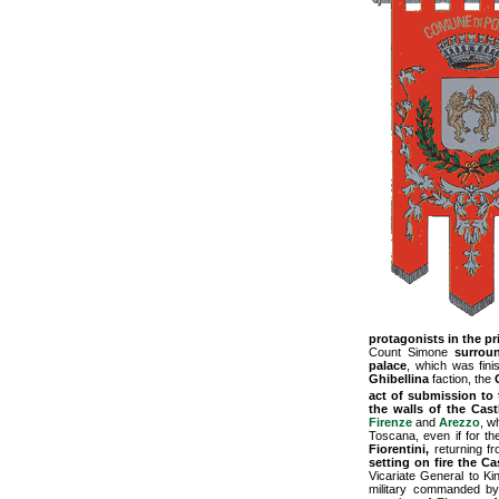
protagonists in the pr
Count Simone
surrou
palace
, which was fini
Ghibellina
faction, the
act of submission to 
the walls of the Cas
Firenze
and
Arezzo
, w
Toscana, even if for th
Fiorentini,
returning fr
setting on fire the Ca
Vicariate General to Ki
military commanded by