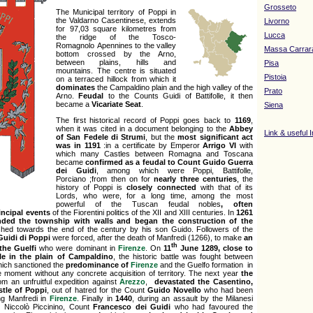
Grosseto
The Municipal territory of Poppi in
the Valdarno Casentinese, extends
Livorno
for 97,03 square kilometres from
Lucca
the ridge of the Tosco-
Romagnolo Apennines to the valley
Massa Carrar
bottom crossed by the Arno,
between plains, hills and
Pisa
mountains. The centre is situated
Pistoia
on a terraced hillock from which it
dominates
the Campaldino plain and the high valley of the
Prato
Arno.
Feudal
to the Counts Guidi of Battifolle, it then
became a
Vicariate Seat
.
Siena
The first historical record of Poppi goes back to
1169
,
when it was cited in a document belonging to the
Abbey
Link & useful 
of San Fedele di Strumi
, but the
most
significant act
was in 1191
:in a certificate by Emperor
Arrigo VI
with
which many Castles between Romagna and Toscana
became
confirmed as a feudal to Count Guido Guerra
dei Guidi
, among which were Poppi, Battifolle,
Porciano ;from then on for
nearly three centuries
, the
history of Poppi is
closely connected
with that of its
Lords, who were, for a long time, among the most
powerful of the Tuscan feudal nobles
, often
incipal events
of the Fiorentini politics
of the XII and XIII centuries. In
1261
nded the township with walls and began the construction of the
shed towards the end of the century by his son Guido. Followers of the
Guidi di Poppi
were forced, after the death of Manfredi (1266), to make
an
th
the Guelfi
who were dominant in
Firenze
. On
11
June 1289, close to
tle in the plain of Campaldino
, the historic battle was fought between
hich sanctioned the
predominance of
Firenze
and the Guelfo formation in
e moment without any concrete acquisition of territory. The next year
the
om an unfruitful expedition against
Arezzo
,
devastated the Casentino,
stle of Poppi
, out of hatred for the Count
Guido Novello
who had been
ng Manfredi in
Firenze
. Finally in
1440
, during an assault by the Milanesi
 Niccolò Piccinino, Count
Francesco dei Guidi
who had favoured the