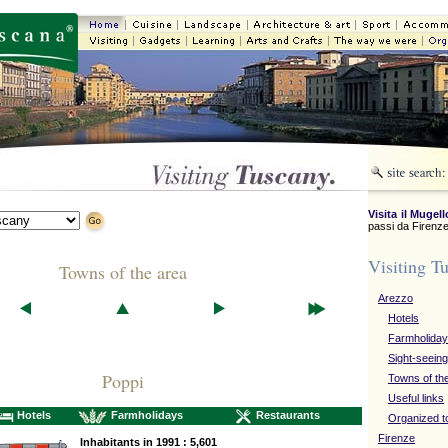
Visita il Mugell
passi da Firenze
Visiting T
Towns of the area
Arezzo
Hotels
Farmholida
Sight-seeing
Poppi
Towns of th
Useful links
Hotels
Farmholidays
Restaurants
Organized t
Firenze
Inhabitants in 1991 : 5,601