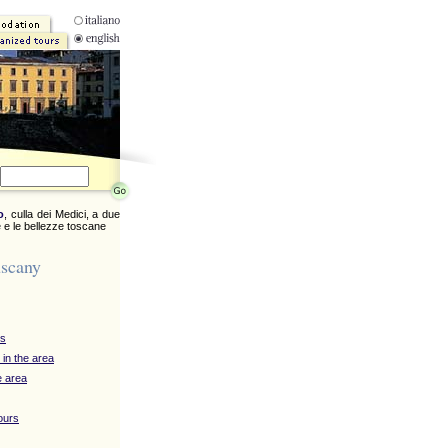
o
, culla dei Medici, a due
 e le bellezze toscane
uscany
ys
 in the area
e area
ours