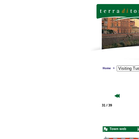
Home
>
31 / 39
Town web