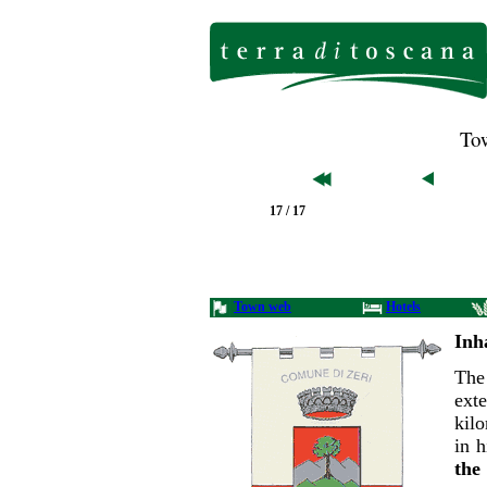
Tow
17 / 17
Town web
Hotels
Inh
The
ex
kil
in 
th