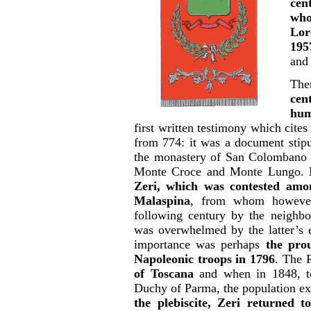
cen
who
Lor
195
and 
The
cen
hum
first written testimony which cites
from 774: it was a document stip
the monastery of San Colombano d
Monte Croce and Monte Lungo.
Zeri, which was contested amon
Malaspina
, from whom however
following century by the neighbo
was overwhelmed by the latter’s e
importance was perhaps
the pro
Napoleonic troops in 1796
. The 
of Toscana
and when in 1848, to
Duchy of Parma, the population ex
the plebiscite, Zeri returned 