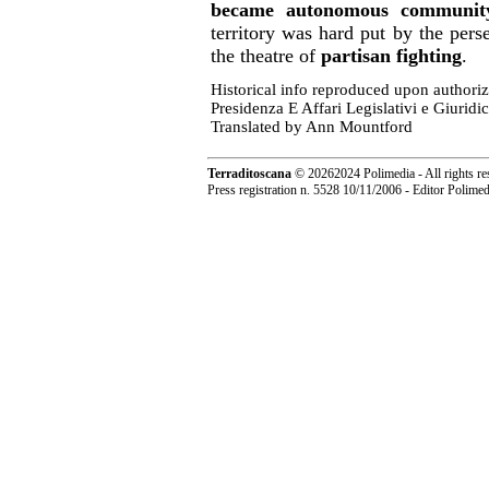
became autonomous communit
territory was hard put by the per
the theatre of
partisan fighting
.
Historical info reproduced upon authori
Presidenza E Affari Legislativi e Giuridic
Translated by Ann Mountford
Terraditoscana
©
20262024 Polimedia - All rights re
Press registration n. 5528 10/11/2006 - Editor Polim