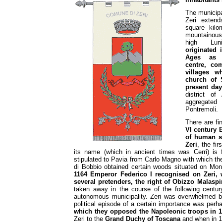
The municipal
Zeri extend
square kilo
mountaino
high Lun
originated 
Ages as 
centre, com
villages 
church of 
present day
district o
aggregate
Pontremoli.
There are fi
VI century B
of human se
Zeri
, the fi
its name (which in ancient times was Cerri) is
stipulated to Pavia from Carlo Magno with which 
di Bobbio obtained certain woods situated on M
1164 Emperor Federico I recognised on Zeri,
several pretenders, the right of Obizzo Malaspi
taken away in the course of the following centur
autonomous municipality. Zeri was overwhelmed by
political episode of a certain importance was per
which they opposed the Napoleonic troops in 
Zeri to the
Grand Duchy of Toscana
and when in 18