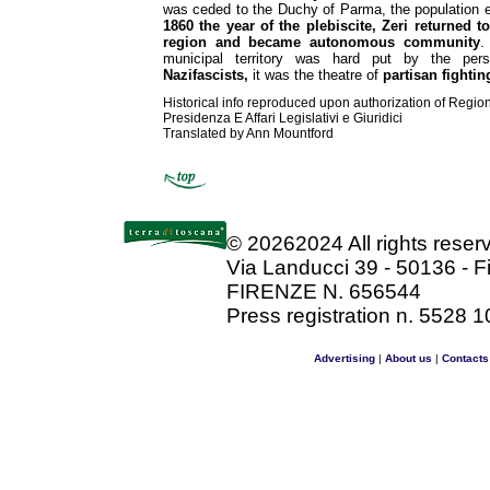
was ceded to the Duchy of Parma, the population 
1860 the year of the plebiscite, Zeri returned t
region and became autonomous community
.
municipal territory was hard put by the pe
Nazifascists,
it was the theatre of
partisan fightin
Historical info reproduced upon authorization of Regio
Presidenza E Affari Legislativi e Giuridici
Translated by Ann Mountford
©
20262024 All rights rese
Via Landucci 39 - 50136 - F
FIRENZE N. 656544
Press registration n. 5528 1
Advertising
|
About us
|
Contacts