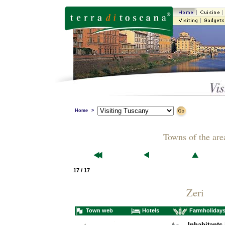
Home
>
Towns of the are
17 / 17
Zeri
Town web
Hotels
Farmholiday
Inhabitants 