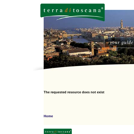
The requested resource does not exist
Home