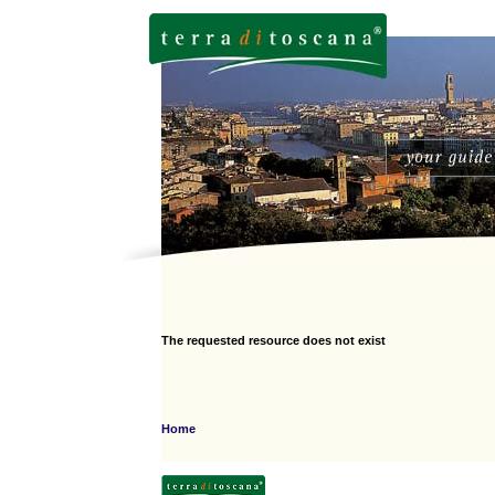
The requested resource does not exist
Home