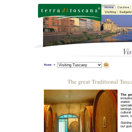
Home
>
The great Traditional Tusc
The gr
include
statio
special
tastings
cultura
taxes, s
Startin
our gue