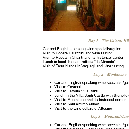
Day 1 - The Chianti Hil
Car and English-speaking wine specialist/guide
Visit to Podere Palazzini and wine tasting
Visit to Radda in Chianti and its historical center
Lunch in local Tuscan trattoria “da Miranda”
Visit of Terra bianca in Vagliagli and wine tasting
Day 2 - Montalcino
Car and English-speaking wine specialist/gu
Visit to Costanti
Visit to Fattoria Villa Banfi
Lunch in the Villa Banfi Castle with Brunello
Visit to Montalcino and its historical center
Visit to Sant'Antimo Abbey
Visit to the wine cellars of Altesino
Day 3 - Montepulcian
Car and English-speaking wine specialist/gu