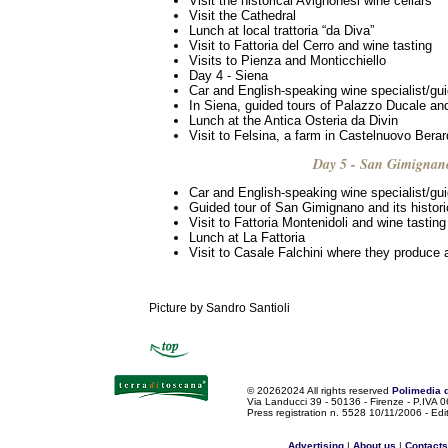
Visit the historical Avignonesi wine cellars
Visit the Cathedral
Lunch at local trattoria “da Diva”
Visit to Fattoria del Cerro and wine tasting
Visits to Pienza and Monticchiello
Day 4 - Siena
Car and English-speaking wine specialist/gu
In Siena, guided tours of Palazzo Ducale a
Lunch at the Antica Osteria da Divin
Visit to Felsina, a farm in Castelnuovo Bera
Day 5 - San Gimignan
Car and English-speaking wine specialist/gu
Guided tour of San Gimignano and its histori
Visit to Fattoria Montenidoli and wine tasting
Lunch at La Fattoria
Visit to Casale Falchini where they produce 
Picture by Sandro Santioli
©
20262024 All rights reserved
Polimedia 
Via Landucci 39 - 50136 - Firenze - P.IV
Press registration n. 5528 10/11/2006 - Edi
Advertising
|
About us
|
Contacts