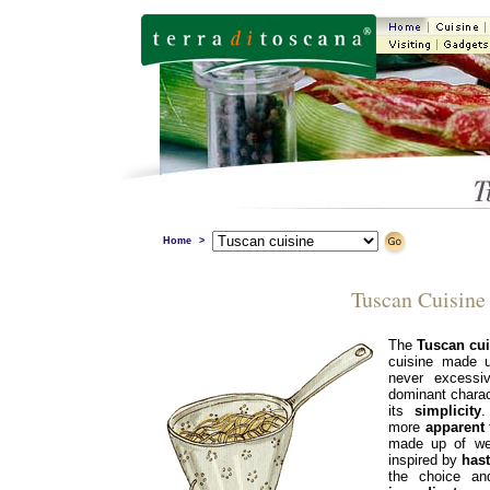
Home
>
Tuscan Cuisine
The
Tuscan cui
cuisine made 
never excess
dominant charact
its
simplicity
.
more
apparent
made up of we
inspired by
has
the choice an