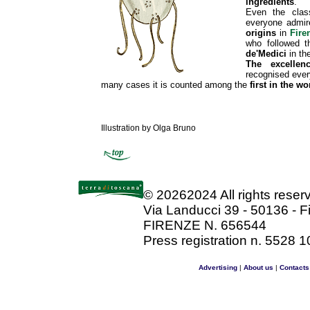
ingredients
.
Even the class
everyone admire
origins
in
Fire
who followed 
de'Medici
in th
The excellen
recognised ever
many cases it is counted among the
first in the wo
Illustration by Olga Bruno
©
20262024 All rights rese
Via Landucci 39 - 50136 - F
FIRENZE N. 656544
Press registration n. 5528 1
Advertising
|
About us
|
Contacts