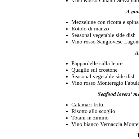
Vino Rosso Chianti Selvapian
A mo
Mezzelune con ricotta e spina
Rotolo di manzo
Seasonal vegetable side dish
Vino rosso Sangiovese Lagon
A
Pappardelle sulla lepre
Quaglie sul crostone
Seasonal vegetable side dish
Vino rosso Monteregio Fabul
Seafood lovers' m
Calamari fritti
Risotto allo scoglio
Totani in zimino
Vino bianco Vernaccia Monte