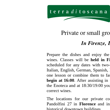
Private or small g
In Firenze, 
Prepare the dishes and enjoy the
wines. Classes will be
held in F
scheduled for any dates with two
Italian, English, German, Spanish,
one lesson or combine them to fa
begin at 16:00
. After assisting in
the Enoteca and at 18:30/19:00 you
correct wines.
The locations for our private c
Pandolfini 27 in
Florence
and in
historical downtown buildings.