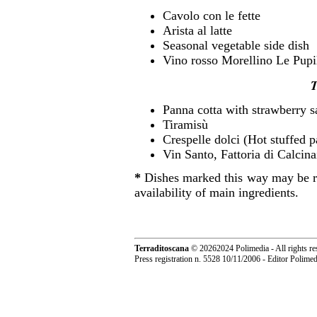
Cavolo con le fette
Arista al latte
Seasonal vegetable side dish
Vino rosso Morellino Le Pupi
T
Panna cotta with strawberry 
Tiramisù
Crespelle dolci (Hot stuffed 
Vin Santo, Fattoria di Calcin
*
Dishes marked this way may be re
availability of main ingredients.
Terraditoscana
©
20262024 Polimedia - All rights re
Press registration n. 5528 10/11/2006 - Editor Polim