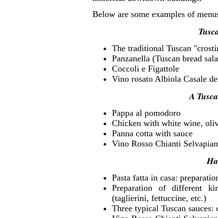
Below are some examples of menu
Tusca
The traditional Tuscan "crosti
Panzanella (Tuscan bread sal
Coccoli e Figattole
Vino rosato Albiola Casale de
A Tusca
Pappa al pomodoro
Chicken with white wine, oliv
Panna cotta with sauce
Vino Rosso Chianti Selvapian
Ha
Pasta fatta in casa: preparation
Preparation of different k
(taglierini, fettuccine, etc.)
Three typical Tuscan sauces: 