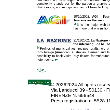
complexity stands our for the particular graphic 
photographs, and recognition has not been lacking .
30/10/2002,
AGI
- Tour
Toscana on the web
It is the major web-s
has more that one million 
21/11/2002,
La Nazione -
the internet guide to To
Profiles of municipalities, recipes, crafts, old 
85% foreign (American, Australian, German and Isra
possibility to book visits, buy tickets for museums
hotel rooms.
©
20262024 All rights rese
Via Landucci 39 - 50136 - F
FIRENZE N. 656544
Press registration n. 5528 1