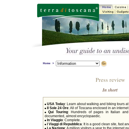
Home
>
Press review
In short
USA Today
: Learn about walking and biking tours at
Il Sole 24 Ore
: All of Toscana enclosed in an interne
Qui Touring
: Hundreds of pages in Italian and
documented, almost encyclopaedic.
In Viaggio
: Complete.
I Viaggi di Repubblica
: It is a good clean site, fast an
La Nazione
: A million visitors a year to the internet 