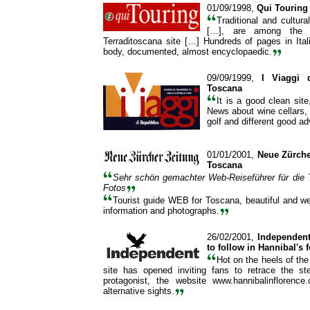
01/09/1998,
Qui Touring
Traditional and cultura
[…], are among the 
Terraditoscana site […] Hundreds of pages in Ital
body, documented, almost encyclopaedic.
09/09/1999,
I Viaggi 
Toscana
It is a good clean site,
News about wine cellars, 
golf and different good a
01/01/2001,
Neue Zürcher
Toscana
Sehr schön gemachter Web-Reiseführer für die 
Fotos
Tourist guide WEB for Toscana, beautiful and well
information and photographs.
26/02/2001,
Independen
to follow in Hannibal's 
Hot on the heels of the 
site has opened inviting fans to retrace the st
protagonist, the website www.hannibalinflorenc
alternative sights.