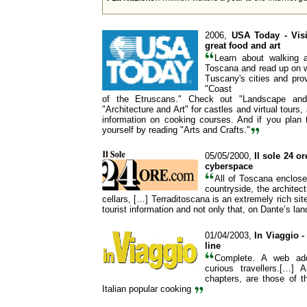
2006,
USA Today
- Vis
great food and art
Learn about walking a
Toscana and read up on w
Tuscany's cities and prov
"Coast
of the Etruscans." Check out "Landscape and
"Architecture and Art" for castles and virtual tours,
information on cooking courses. And if you plan 
yourself by reading "Arts and Crafts."
05/05/2000,
Il sole 24 o
cyberspace
All of Toscana enclose
countryside, the architec
cellars, […] Terraditoscana is an extremely rich site
tourist information and not only that, on Dante’s la
01/04/2003,
In Viaggio 
line
Complete. A web add
curious travellers.[…] 
chapters, are those of 
Italian popular cooking