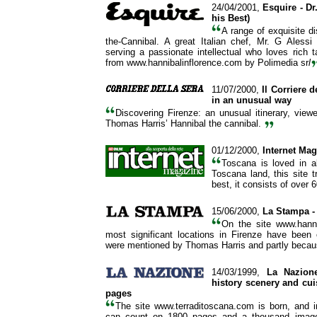
24/04/2001,
Esquire
- D
his Best)
A range of exquisite di
the-Cannibal. A great Italian chef, Mr. G Alessi
serving a passionate intellectual who loves rich ta
from www.hannibalinflorence.com by Polimedia sr
l
11/07/2000,
Il Corriere d
in an unusual way
Discovering Firenze: an unusual itinerary, view
Thomas Harris’ Hannibal the cannibal.
01/12/2000,
Internet Ma
Toscana is loved in a
Toscana land, this site tr
best, it consists of over 
15/06/2000,
La Stampa
-
On the site www.hanni
most significant locations in Firenze have been
were mentioned by Thomas Harris and partly because
14/03/1999,
La Nazion
history scenery and cui
pages
The site www.terraditoscana.com is born, and 
can count on 1800 pages and a thousand images 