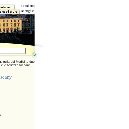
o
, culla dei Medici, a due
 e le bellezze toscane
uscany
a