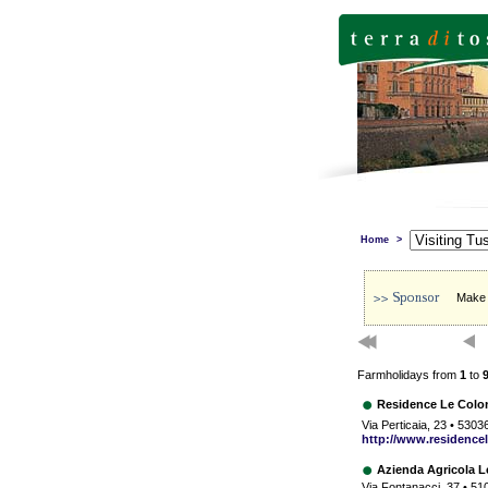
Home
>
Make s
Farmholidays from
1
to
Residence Le Colo
Via Perticaia, 23 • 5303
http://www.residencel
Azienda Agricola 
Via Fontanacci, 37 • 51