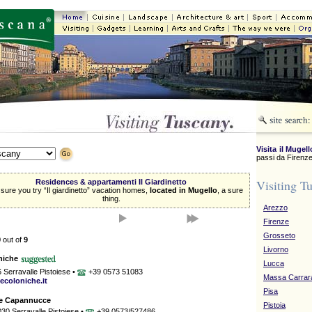
Visita il Mugell
passi da Firenze
Visiting T
Residences & appartamenti Il Giardinetto
ure you try “Il giardinetto” vacation homes,
located in Mugello
, a sure
thing.
Arezzo
Firenze
Grosseto
9
out of
9
Livorno
niche
Lucca
6 Serravalle Pistoiese •
+39 0573 51083
Massa Carrar
ecoloniche.it
Pisa
Le Capannucce
Pistoia
030 Serravalle Pistoiese •
+39 0573/527486