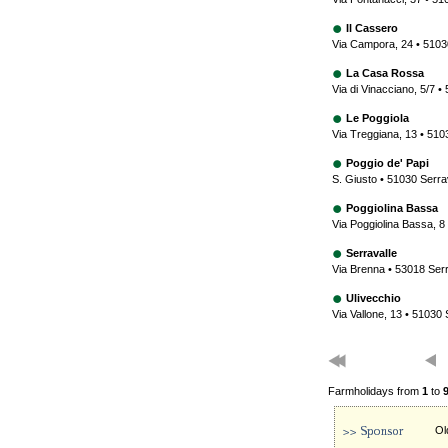
Il Cassero
Via Campora, 24 • 51030
La Casa Rossa
Via di Vinacciano, 5/7 •
Le Poggiola
Via Treggiana, 13 • 510
Poggio de' Papi
S. Giusto • 51030 Serra
Poggiolina Bassa
Via Poggiolina Bassa, 8
Serravalle
Via Brenna • 53018 Serr
Ulivecchio
Via Vallone, 13 • 51030 
Farmholidays from
1
to
Ol