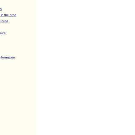
ys
 in the area
e area
ours
Information