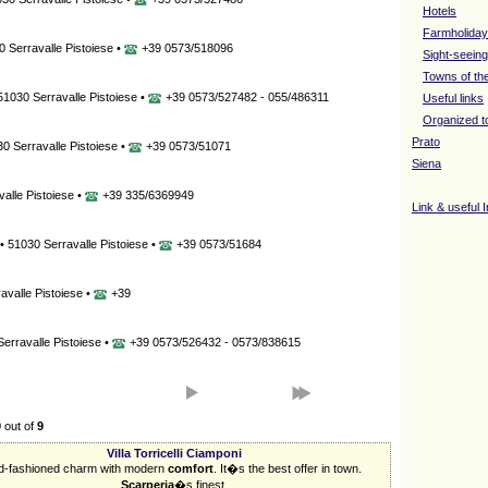
Hotels
Farmholida
 Serravalle Pistoiese •
+39 0573/518096
Sight-seeing
Towns of th
 51030 Serravalle Pistoiese •
+39 0573/527482 - 055/486311
Useful links
Organized t
Prato
30 Serravalle Pistoiese •
+39 0573/51071
Siena
valle Pistoiese •
+39 335/6369949
Link & useful 
 • 51030 Serravalle Pistoiese •
+39 0573/51684
avalle Pistoiese •
+39
Serravalle Pistoiese •
+39 0573/526432 - 0573/838615
9
out of
9
Villa Torricelli Ciamponi
d-fashioned charm with modern
comfort
. It�s the best offer in town.
Scarperia
�s finest.