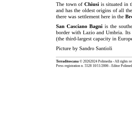
The town of
Chiusi
is situated in 
and has the oldest origins of all th
there was settlement here in the
Br
San Casciano Bagni
is the sout
border with Lazio and Umbria. Its m
(the third-largest capacity in Europ
Picture by Sandro Santioli
Terraditoscana
©
20262024 Polimedia - All rights re
Press registration n. 5528 10/11/2006 - Editor Polim