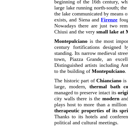
beginning of the 16th century, wh
large lake running north-south; the 
the lake communicated by means of t
exists, and Siena and
Firenze
foug
Nowadays there are just two remn
Chiusi and the very
small lake at
Montepulciano
is the most import
century fortifications designed 
standing. Its narrow medieval street
town, Piazza Grande, an excell
Distinguished artists including A
to the building of
Montepulciano
.
The historic part of
Chianciano
is 
large, modern,
thermal bath c
managed to preserve intact its
orig
city walls there is the
modern
and
plays host to more than a million
therapeutic properties of its spr
Thanks to its hotels and conferen
political and cultural meetings.