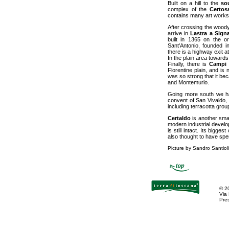
Built on a hill to the
so
complex of the
Certos
contains many art works
After crossing the woody
arrive in
Lastra a Sign
built in 1365 on the or
Sant'Antonio, founded i
there is a highway exit 
In the plain area toward
Finally, there is
Campi 
Florentine plain, and is
was so strong that it bec
and Montemurlo.
Going more south we ha
convent of San Vivaldo, 
including terracotta grou
Certaldo
is another smal
modern industrial develo
is still intact. Its bigg
also thought to have spent
Picture by Sandro Santioli
©
2
Via
Pres