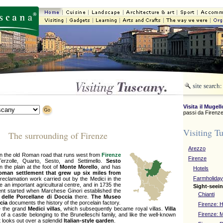
Visita il Mugell
passi da Firenze
Visiting T
The surrounding of Firenze
Arezzo
 on the old Roman road that runs west from
Firenze
Firenze
rzolle, Quarto, Sesto, and Settimello.
Sesto
n the plain at the foot of
Monte Morello
, and has
Hotels
oman settlement that grew up six miles from
Farmholida
 reclamation work carried out by the Medici in the
 an important agricultural centre, and in 1735 the
Sight-seein
ment started when Marchese Ginori established the
Chianti
 delle Porcellane di Doccia
there.
The Museo
ccia
documents the history of the porcelain factory.
Firenze: H
 the grand
Medici villas
, which subsequently became royal villas.
Villa
Firenze:
of a castle belonging to the Brunelleschi family, and like the well-known
t looks out over a splendid
Italian-style garden
.