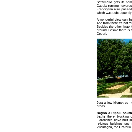
Settimello
gets its name
Cassia running towards 
Francigena also passed 
which was subsequentl
A wonderful view can b
And from there it's not fa
Besides the other histori
around Fiesole there is 
Ceceri.
Just a few kilometres no
areas.
Bagno a Ripoli, sout
baths
there, blocking o
Florentines have built 
religious buildings suc
Villamagna, the Oratorio