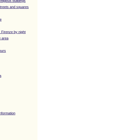
eligious buildings
Streets and squares
ve
: Firenze by night
e area
ours
a
Information