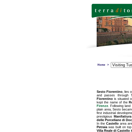
Home
>
Sesto Fiorentino
, lies
and passes through Te
Fiorentino
is situated o
kept the name of the
R
Firenze
. Following land
plain area, Sesto became
first industrial develop
prestigious
Manifattura
delle Porcellane di Do
In the
Castello
area are
Petraia
was built on top 
Villa Reale di Castello
i