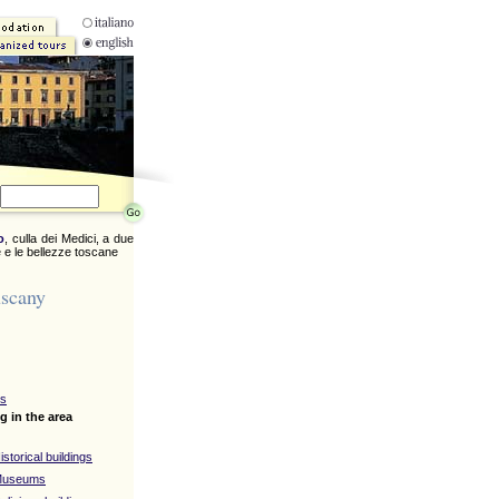
o
, culla dei Medici, a due
 e le bellezze toscane
uscany
ys
g in the area
istorical buildings
 Museums