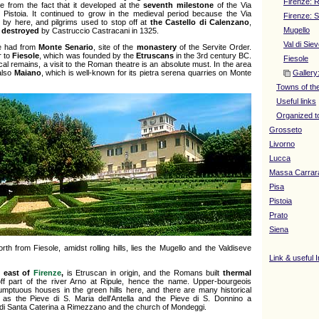
Firenze: R
 from the fact that it developed at the
seventh milestone
of the Via
Pistoia. It continued to grow in the medieval period because the Via
Firenze: 
by here, and pilgrims used to stop off at
the Castello di Calenzano
,
Mugello
y
destroyed
by Castruccio Castracani in 1325.
Val di Sie
e had from
Monte Senario
, site of the
monastery
of the Servite Order.
r to
Fiesole
, which was founded by the
Etruscans
in the 3rd century BC.
Fiesole
cal remains, a visit to the Roman theatre is an absolute must. In the area
also
Maiano
, which is well-known for its pietra serena quarries on Monte
Gallery
Towns of th
Useful links
Organized t
Grosseto
Livorno
Lucca
Massa Carrar
Pisa
Pistoia
Prato
Siena
rth from Fiesole, amidst rolling hills, lies the Mugello and the Valdiseve
Link & useful 
h east of
Firenze
,
is Etruscan in origin, and the Romans built
thermal
ff part of the river Arno at Ripule, hence the name. Upper-bourgeois
sumptuous houses in the green hills here, and there are many historical
h as the Pieve di S. Maria dell'Antella and the Pieve di S. Donnino a
 di Santa Caterina a Rimezzano and the church of Mondeggi.