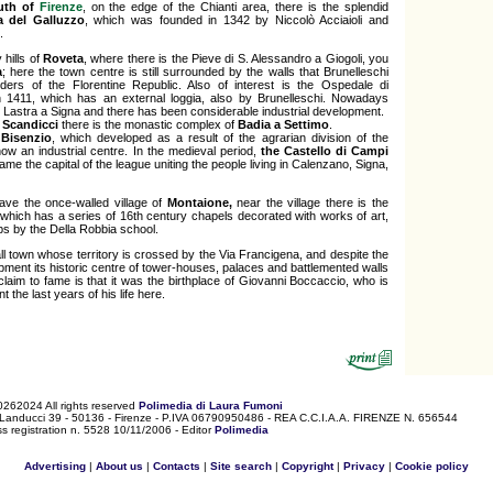
uth of
Firenze
, on the edge of the Chianti area, there is the splendid
a del Galluzzo
, which was founded in 1342 by Niccolò Acciaioli and
.
 hills of
Roveta
, where there is the Pieve di S. Alessandro a Giogoli, you
a
; here the town centre is still surrounded by the walls that Brunelleschi
ders of the Florentine Republic. Also of interest is the Ospedale di
n 1411, which has an external loggia, also by Brunelleschi. Nowadays
at Lastra a Signa and there has been considerable industrial development.
s
Scandicci
there is the monastic complex of
Badia a Settimo
.
Bisenzio
, which developed as a result of the agrarian division of the
 now an industrial centre. In the medieval period,
the Castello di Campi
ame the capital of the league uniting the people living in Calenzano, Signa,
ve the once-walled village of
Montaione,
near the village there is the
which has a series of 16th century chapels decorated with works of art,
ps by the Della Robbia school.
l town whose territory is crossed by the Via Francigena, and despite the
pment its historic centre of tower-houses, palaces and battlemented walls
est claim to fame is that it was the birthplace of Giovanni Boccaccio, who is
 the last years of his life here.
0262024 All rights reserved
Polimedia di Laura Fumoni
 Landucci 39 - 50136 - Firenze - P.IVA 06790950486 - REA C.C.I.A.A. FIRENZE N. 656544
s registration n. 5528 10/11/2006 - Editor
Polimedia
Advertising
|
About us
|
Contacts
|
Site search
|
Copyright
|
Privacy
|
Cookie policy