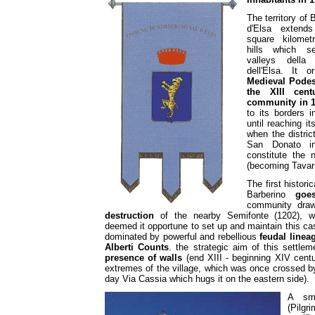
The territory of 
d'Elsa extend
square kilome
hills which s
valleys dell
dell'Elsa. It o
Medieval Podest
the XIII cen
community in 
to its borders i
until reaching i
when the distri
San Donato i
constitute the 
(becoming Tavarn
The first histor
Barberino
goe
community draws
destruction
of the nearby Semifonte (1202), 
deemed it opportune to set up and maintain this cas
dominated by powerful and rebellious
feudal linea
Alberti Counts
. the strategic aim of this settle
presence of walls
(end XIII - beginning XIV centu
extremes of the village, which was once crossed 
day Via Cassia which hugs it on the eastern side).
A sma
(Pilgr