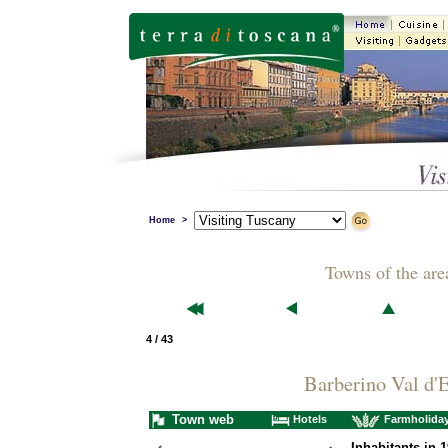
Home
>
Towns of the are
4 / 43
Barberino Val d'E
Town web
Hotels
Farmholida
Inhabitants in 1