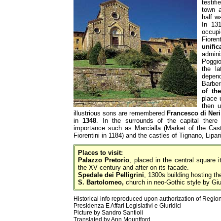
testif
town a
half 
In 13
occu
Fioren
unific
admin
Poggio
the l
depend
Barbe
of th
place 
then u
illustrious sons are remembered
Francesco di Neri
in
1348
. In the surrounds of the capital there 
importance such as Marcialla (Market of the Cas
Fiorentini in 1184) and the castles of Tignano, Lipar
Places to visit:
Palazzo Pretorio
, placed in the central square 
the XV century and after on its facade.
Spedale dei Pelligrini
, 1300s building hosting t
S. Bartolomeo,
church in neo-Gothic style by Gi
Historical info reproduced upon authorization of Regio
Presidenza E Affari Legislativi e Giuridici
Picture by Sandro Santioli
Translated by Ann Mountford