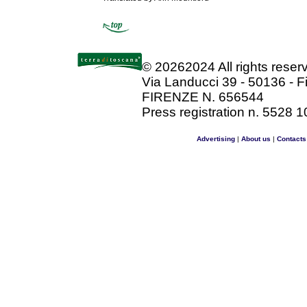
©
20262024 All rights rese
Via Landucci 39 - 50136 - F
FIRENZE N. 656544
Press registration n. 5528 1
Advertising
|
About us
|
Contacts