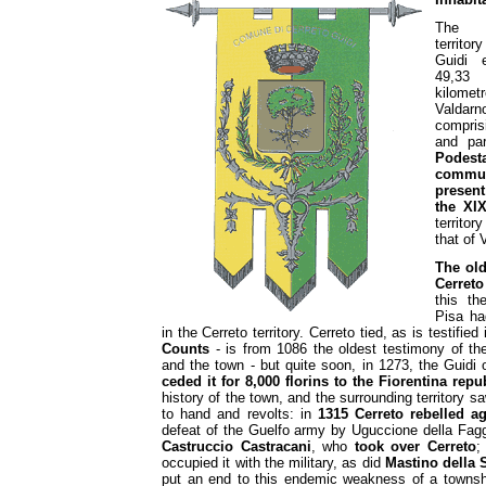
The M
territor
Guidi 
49,3
kilom
Valdarn
comprisi
and pa
Podesta
commu
present
the XI
territo
that of 
The ol
Cerreto
this t
Pisa ha
in the Cerreto territory. Cerreto tied, as is testifi
Counts
- is from 1086 the oldest testimony of the
and the town - but quite soon, in 1273, the Guidi 
ceded it for 8,000 florins to the Fiorentina repu
history of the town, and the surrounding territory 
to hand and revolts: in
1315 Cerreto rebelled a
defeat of the Guelfo army by Uguccione della Faggi
Castruccio Castracani
, who
took over Cerreto
;
occupied it with the military, as did
Mastino della 
put an end to this endemic weakness of a townshi