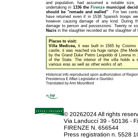
and population, had assumed a notable size, 
undertaking in
1336 the
Firenze
municipal decide
should be "remade and walled"
. For two centur
have returned even if in 1538 Spanish troops wer
however causing damage of any kind. During th
damage to person and possessions: Twenty or so
Nazis
in the slaughter recorded as the slaughter of
Places to visit:
Villa Medicea,
it was built in 1565 by Cosimo I
castle, it was reached via huge ramps (the Medice
by the Grand Duke Pietro Leopoldo di Lorena in 1
of the State. The interior of the villa holds a s
various eras as well as other works of art.
Historical info reproduced upon authorization of Regio
Presidenza E Affari Legislativi e Giuridici
Translated by Ann Mountford
©
20262024 All rights rese
Via Landucci 39 - 50136 - F
FIRENZE N. 656544
Press registration n. 5528 1