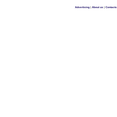
Advertising
|
About us
|
Contacts