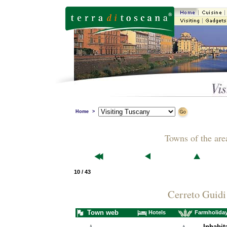
Home
>
Towns of the are
10 / 43
Cerreto Guidi
Town web
Hotels
Farmholida
Inhabit