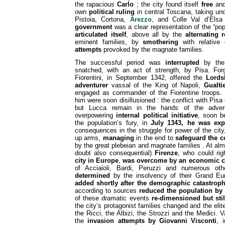
the rapacious
Carlo
; the city found itself
free
and
own
political ruling
in central Toscana, taking un
Pistoia, Cortona,
Arezzo
, and Colle Val d’Els
government
was a clear representation of the “pop
articulated itself
, above all by the
alternating 
eminent families, by
smothering
with relative
attempts
provoked by the magnate families.
The successful period was
interrupted
by th
snatched, with an act of strength, by Pisa. Forg
Fiorentini, in September 1342, offered the
Lordsh
adventurer
vassal of the King of Napoli,
Gualti
engaged as commander of the Fiorentine troops.
him were soon disillusioned : the conflict with Pis
but Lucca remain in the hands of the adver
overpowering
internal political initiative
, soon 
the population’s fury, in
July 1343, he was exp
consequences in the struggle for power of the cit
up arms,
managing
in the end to
safeguard the c
by the great plebeian and magnate families . At al
doubt also consequential)
Firenze
, who could ri
city in Europe
,
was overcome by an economic cr
of Acciaioli, Bardi, Peruzzi and numerous ot
determined
by the insolvency of their Grand Eu
added shortly after the demographic catastroph
according to sources
reduced the population by 
of these dramatic events
re-dimensioned but stil
the city’s protagonist families changed and the elit
the Ricci, the Albizi, the Strozzi and the Medici. V
the
invasion attempts by Giovanni Visconti
, 