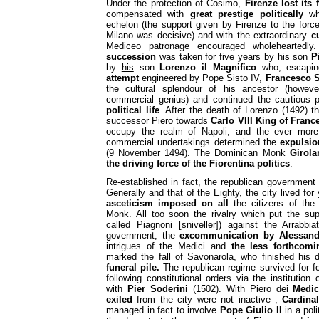
Under the protection of Cosimo,
Firenze lost its
compensated with
great prestige politically
whi
echelon (the support given by Firenze to the forc
Milano was decisive) and with the extraordinary
c
Mediceo patronage encouraged wholeheartedly
succession
was taken for five years by his son
P
by
his
son
Lorenzo il Magnifico
who, escaping
attempt
engineered by Pope Sisto IV,
Francesco S
the cultural splendour of his ancestor (howe
commercial genius) and continued the cautious 
political life
. After the death of Lorenzo (1492) t
successor Piero towards
Carlo VIII King of Franc
occupy the realm of Napoli, and the ever mor
commercial undertakings determined the
expulsio
(9 November 1494). The Dominican Monk
Girol
the driving force of the Fiorentina politics
.
Re-established in fact, the republican government
Generally and that of the Eighty, the city lived for 
asceticism imposed on all
the citizens of the 
Monk. All too soon the rivalry which put the sup
called Piagnoni [sniveller]) against the Arrabbia
government, the
excommunication by Alessand
intrigues of the Medici and
the less forthcomi
marked the fall of Savonarola, who finished his
funeral pile.
The republican regime survived for fo
following constitutional orders via the institution
with
Pier Soderini
(1502). With Piero dei
Medic
exiled
from the city were not inactive ;
Cardina
managed in fact to involve
Pope Giulio II
in a pol