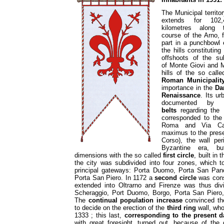
The Municipal territo
extends for 102,
kilometres along 
course of the Arno, 
part in a punchbowl
the hills constitutin
offshoots of the su
of Monte Giovi and M
hills of the so call
Roman Municipalit
importance in the
Da
Renaissance
. Its u
documented by
belts
regarding the 
corresponded to the
Roma and Via Ca
maximus to the prese
Corso), the wall per
Byzantine era, bu
dimensions with the so called
first circle
, built in 
the city was subdivided into four zones, which t
principal gateways: Porta Duomo, Porta San Pan
Porta San Piero. In 1172 a
second circle
was const
extended into Oltrarno and Firenze was thus div
Scheraggio, Port Duomo, Borgo, Porta San Piero,
The
continual population increase
convinced th
to decide on the erection of the
third ring
wall, who
1333 ; this last,
corresponding to the present 
with great foresight, turned out, because of the