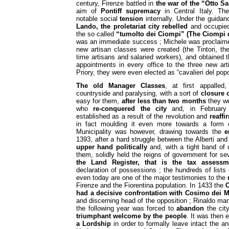
century, Firenze battled in
the war of the “Otto Sa
aim of
Pontiff supremacy
in Central Italy. Th
notable social
tension
internally. Under the guida
Lando, the proletariat city rebelled
and occupied
the so called
“tumolto dei Ciompi” (The Ciompi 
was an immediate success ; Michele was proclaime
new artisan classes were created (the Tintori, th
time artisans and salaried workers), and obtained t
appointments in every office to the three new art
Priory, they were even elected as “cavalieri del pop
The old Manager Classes
, at first appalled
countryside and paralysing, with a sort of
closure 
easy for them,
after less than two months
they we
who
re-conquered the city
and, in February 
established as a result of the revolution and
reaffi
in fact moulding it even more towards a form o
Municipality was however, drawing towards the
e
1393, after a hard struggle between the Alberti and t
upper hand politically
and, with a tight band of o
them, solidly held the reigns of government for s
the Land Register, that is the tax assessm
declaration of possessions ; the hundreds of list
even today are one of the major testimonies to the
Firenze and the Fiorentina population. In 1433 the
O
had a decisive confrontation with Cosimo dei M
and discerning head of the opposition ; Rinaldo man
the following year was forced to
abandon
the city
triumphant welcome by the people
. It was then 
a Lordship
in order to formally leave intact the anc