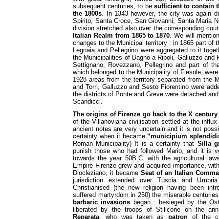
subsequent centuries, to be
sufficient to contain 
the 1800s
. In 1343 however, the city was again di
Spirito, Santa Croce, San Giovanni, Santa Maria N
division stretched also over the corresponding cou
Italian Realm from 1865 to 1870
. We will mentio
changes to the Municipal territory : in 1865 part of 
Legnaia and Pellegrino were aggregated to it togeth
the Municipalities of Bagno a Ripoli, Galluzzo and Fi
Settignano, Rovezzano, Pellegrino and part of th
which belonged to the Municipality of Fiesole, were
1928 areas from the territory separated from the Mu
and Torri, Galluzzo and Sesto Fiorentino were added
the districts of Ponte and Greve were detached and 
Scandicci.
The origins of Firenze go back to the X century
of the Villanoviana civilisation settled at the inf
ancient notes are very uncertain and it is not poss
certainty when it became
“municipium splendid
Roman Municipality) It is a certainty that
Silla
g
punish those who had followed Mario, and it is ve
towards the year 50B.C. with the agricultural la
Empire Firenze grew and acquired importance, with
Diocleziano, it became
Seat of an Italian Comm
jurisdiction extended over Tuscia and Umbri
Christianised (the new religion having been in
suffered martyrdom in 250) the miserable centurie
barbaric invasions
began : besieged by the Ostr
liberated by the troops of Stilicone on the an
Reparata
, who was taken as
patron
of the c