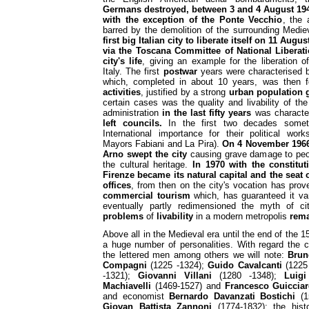
Germans destroyed, between 3 and 4 August 1944
with the exception of the Ponte Vecchio
, the
barred by the demolition of the surrounding Medie
first big Italian city to liberate itself on 11 Aug
via the Toscana Committee of National Liberati
city's life
, giving an example for the liberation o
Italy. The first
postwar
years were characterised 
which, completed in about 10 years, was then 
activities
, justified by a strong
urban population 
certain cases was the quality and livability of t
administration
in the last fifty years
was characte
left councils.
In the first two decades somet
International importance for their political works
Mayors Fabiani and La Pira).
On 4 November 1966 
Arno swept the city
causing grave damage to peop
the cultural heritage.
In 1970 with the constitu
Firenze became its natural capital and the seat o
offices
, from then on the city's vocation has proven
commercial tourism
which, has guaranteed it var
eventually partly redimensioned the myth of c
problems
of
livability
in a modern metropolis
rema
Above all in the Medieval era until the end of the 
a huge number of personalities. With regard the 
the lettered men among others we will note:
Brun
Compagni
(1225 -1324);
Guido Cavalcanti
(1225
-1321);
Giovanni Villani
(1280 -1348);
Luigi
Machiavelli
(1469-1527) and
Francesco Guicciar
and economist
Bernardo Davanzati Bostichi
(15
Giovan Battista Zannoni
(1774-1832); the hist