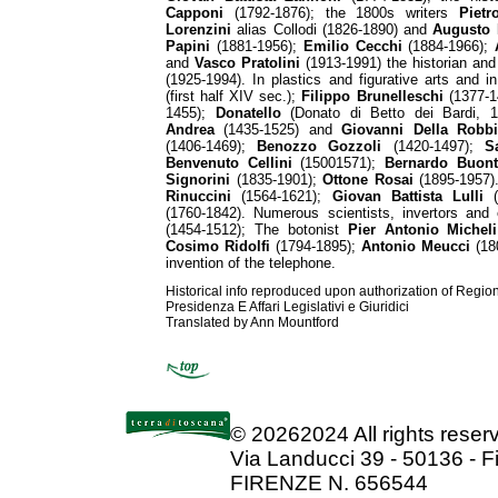
Capponi
(1792-1876); the 1800s writers
Pietr
Lorenzini
alias Collodi (1826-1890) and
Augusto 
Papini
(1881-1956);
Emilio Cecchi
(1884-1966);
and
Vasco Pratolini
(1913-1991) the historian and 
(1925-1994). In plastics and figurative arts and i
(first half XIV sec.);
Filippo Brunelleschi
(1377-1
1455);
Donatello
(Donato di Betto dei Bardi, 
Andrea
(1435-1525) and
Giovanni Della Robbi
(1406-1469);
Benozzo Gozzoli
(1420-1497);
S
Benvenuto Cellini
(15001571);
Bernardo Buonta
Signorini
(1835-1901);
Ottone Rosai
(1895-1957
Rinuccini
(1564-1621);
Giovan Battista Lulli
(
(1760-1842). Numerous scientists, invertors and
(1454-1512); The botonist
Pier Antonio Micheli
Cosimo Ridolfi
(1794-1895);
Antonio Meucci
(180
invention of the telephone.
Historical info reproduced upon authorization of Regio
Presidenza E Affari Legislativi e Giuridici
Translated by Ann Mountford
©
20262024 All rights rese
Via Landucci 39 - 50136 - F
FIRENZE N. 656544