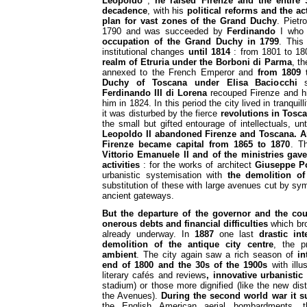
Leopoldo
;
he raised Firenze and the entire 
decadence
, with his
political reforms and the ac
plan for vast zones of the Grand Duchy
. Piet
1790 and was succeeded by
Ferdinando
I who 
occupation of the Grand Duchy in 1799
. This
institutional changes
until 1814
: from 1801 to 1
realm of Etruria under the Borboni di Parma
, th
annexed to the French Emperor and
from 1809 
Duchy of Toscana under Elisa Baciocchi
si
Ferdinando III di Lorena
recouped Firenze and 
him in 1824. In this period the city lived in tranquil
it was disturbed by the fierce
revolutions in Tosca
the small but gifted entourage of intellectuals, unt
Leopoldo II abandoned Firenze and Toscana.
A
Firenze became capital from 1865 to 1870
. Th
Vittorio Emanuele II and of the ministries gav
activities
: for the works of architect
Giuseppe P
urbanistic systemisation with
the demolition of
substitution of these with large avenues cut by sy
ancient gateways.
But the departure of the governor and the cou
onerous debts and financial difficulties
which bro
already underway. In
1887
one last
drastic int
demolition of the antique city centre
, the 
ambient
. The city again saw a rich season of
in
end of 1800 and the 30s of the 1900s
with illus
literary cafés and reviews
, innovative urbanistic
stadium) or those more dignified (like the new dist
the Avenues).
During the second world war it 
the English American aerial bombardments,