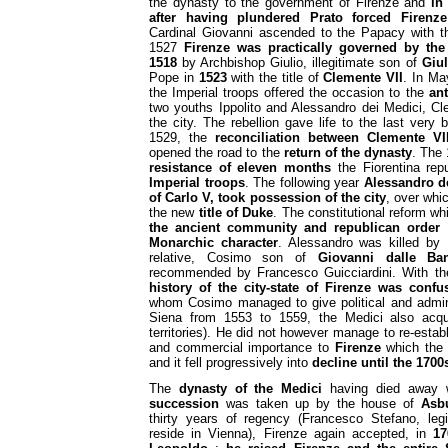
the dynasty to the government of Firenze and
in
after having plundered Prato forced Firenze
Cardinal Giovanni ascended to the Papacy with 
1527
Firenze was practically governed by the 
1518
by Archbishop Giulio, illegitimate son of
Giul
Pope in
1523
with the title of
Clemente VII
. In Ma
the Imperial troops offered the occasion to the
an
two youths Ippolito and Alessandro dei Medici, Cl
the city. The rebellion gave life to the last very br
1529, the
reconciliation between Clemente V
opened the road to the
return of the dynasty
. The 
resistance
of eleven months
the Fiorentina rep
Imperial troops
. The following year
Alessandro de
of Carlo V, took possession of the city
, over whi
the new
title of Duke
. The constitutional reform w
the ancient community and republican order
a
Monarchic character
. Alessandro was killed by 
relative, Cosimo son of
Giovanni dalle Ba
recommended by Francesco Guicciardini. With th
history of the city-state of Firenze was confu
whom Cosimo managed to give political and adminis
Siena from 1553 to 1559, the Medici also acq
territories). He did not however manage to re-establ
and commercial importance to
Firenze
which the 
and it fell progressively into
decline
until the 1700
The
dynasty of the Medici
having died away 
succession
was taken up by the house of
Asb
thirty years of regency (Francesco Stefano, legi
reside in Vienna), Firenze again accepted, in
17