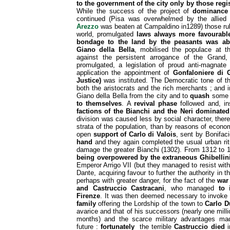
to the government of the city only by those regis
While the success of the project of
dominance 
continued (Pisa was overwhelmed by the allied 
Arezzo
was beaten at Campaldino in1289) those rul
world, promulgated
laws always more favourabl
bondage to the land by the peasants was ab
Giano della Bella
, mobilised the populace at t
against the persistent arrogance of the Grand
promulgated, a legislation of proud anti-magnate 
application the appointment of
Gonfaloniere di G
Justice)
was instituted. The Democratic tone of t
both the aristocrats and the rich merchants ; an
Giano della Bella from the city and to
quash
some o
to themselves
. A
revival phase
followed and, ins
factions of the Bianchi and the Neri dominated 
division was caused less by social character, there
strata of the population, than by reasons of econo
open
support of Carlo di Valois
, sent by Bonifaci
hand
and they again completed the usual urban rit
damage the greater Bianchi (1302). From 1312 to
being overpowered by the extraneous Ghibellin
Emperor Arrigo VII (but they managed to resist wit
Dante, acquiring favour to further the authority in th
perhaps with greater danger, for the fact of the
war
and Castruccio Castracani
, who managed
to 
Firenze
. It was then deemed necessary to invoke
family
offering the Lordship of the town to
Carlo D
avarice and that of his successors (nearly one milli
months) and the scarce military advantages made
future :
fortunately
the terrible
Castruccio
died
i