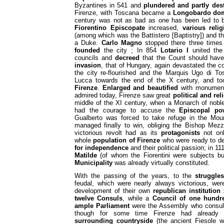
Byzantines in 541 and
plundered and partly des
Firenze, with Toscana became a
Longobardo do
century was not as bad as one has been led to be
Fiorentino Episcopate
increased,
various reli
(among which was the Battistero [Baptistry]) and th
a Duke.
Carlo Magno
stopped there three times
founded
the city ; In 854
Lotario I
united the
councils and
decreed
that the Count should have
invasion
, that of Hungary, again devastated the c
the city re-flourished and the Marquis Ugo di T
Lucca towards the end of the X century, and took
Firenze
.
Enlarged and beautified
with monuments
admired today, Firenze saw great
political and re
middle of the XI century, when a Monarch of noble
had the courage to accuse the
Episcopal po
Gualberto was forced to take refuge in the Mou
managed finally to win, obliging the Bishop Mez
victorious revolt had as its
protagonists
not onl
whole
population of Firenze
who were ready to de
for independence
and their political passion; in 11
Matilde
(of whom the Fiorentini were subjects but 
Municipality
was already virtually constituted.
With the passing of the years, to the
struggles
feudal, which were nearly always victorious, wer
development of their own
republican institution
:
twelve Consuls
, while a
Council of one hund
ample Parliament
were the Assembly who consul
though for some time Firenze had alread
surrounding countryside
(the ancient Fiesole w