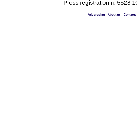
Press registration n. 5528 1
Advertising
|
About us
|
Contacts