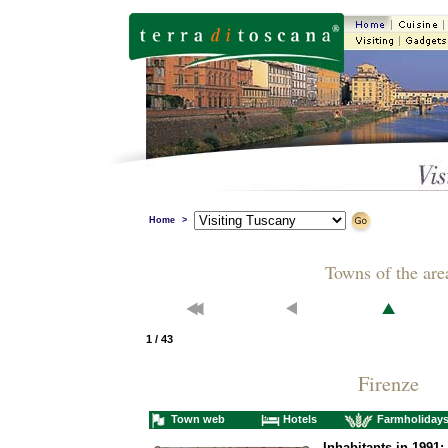
Home
>
Towns of the are
1 / 43
Firenze
Town web
Hotels
Farmholiday
Inhabitants in 1991: