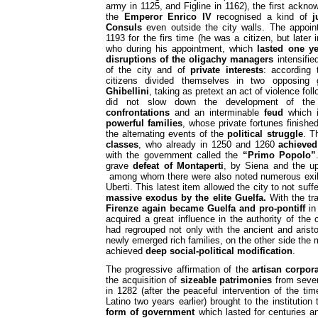
army in 1125, and Figline in 1162), the first ack
the
Emperor Enrico IV
recognised a kind of
j
Consuls
even outside the city walls. The appoi
1193 for the firs time (he was a citizen, but later i
who during his appointment, which
lasted one ye
disruptions of the oligachy managers
intensifie
of the city and of
private interests
: according 
citizens divided themselves in two opposing
Ghibellini
, taking as pretext an act of violence fol
did not slow down the development of the
confrontations
and an interminable
feud
which
powerful families
, whose private fortunes finished
the alternating events of the
political struggle
. T
classes
, who already in 1250 and 1260
achieved
with the government called the
“Primo Popolo”
grave
defeat of Montaperti
, by Siena and the up
among whom there were also noted numerous exile
Uberti. This latest item allowed the city to not suffe
massive exodus by the elite Guelfa.
With the tr
Firenze again became Guelfa and pro-pontiff
in 
acquired a great influence in the authority of the 
had regrouped not only with the ancient and aristoc
newly emerged rich families, on the other side the
achieved
deep social-political modification
.
The progressive affirmation of the
artisan corpor
the acquisition of
sizeable patrimonies
from seve
in 1282 (after the peaceful intervention of the t
Latino two years earlier) brought to the institution
form of government
which lasted for centuries 