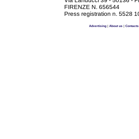
Via Landucci 39 - 50136 - F
FIRENZE N. 656544
Press registration n. 5528 1
Advertising
|
About us
|
Contacts