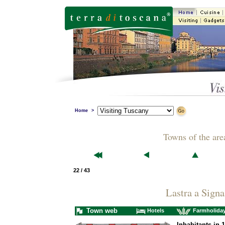
Home
>
Towns of the are
22 / 43
Lastra a Signa
Town web
Hotels
Farmholida
Inhabitants in 