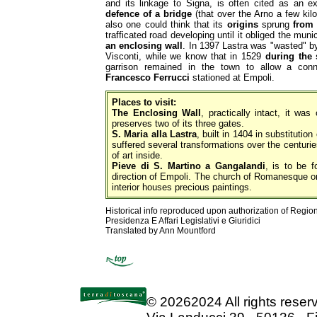
and its linkage to Signa, is often cited as an 
defence of a bridge
(that over the Arno a few kil
also one could think that its
origins
sprung
from
trafficated road developing until it obliged the muni
an enclosing wall
. In 1397 Lastra was "wasted" b
Visconti, while we know that in 1529
during the
garrison remained in the town to allow a con
Francesco Ferrucci
stationed at Empoli.
Places to visit:
The Enclosing Wall
, practically intact, it was
preserves two of its three gates.
S. Maria alla Lastra
, built in 1404 in substitution
suffered several transformations over the centurie
of art inside.
Pieve di S. Martino a Gangalandi
, is to be f
direction of Empoli. The church of Romanesque or
interior houses precious paintings.
Historical info reproduced upon authorization of Regio
Presidenza E Affari Legislativi e Giuridici
Translated by Ann Mountford
©
20262024 All rights rese