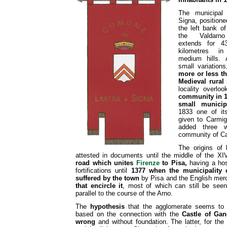
The municipal t
Signa, positione
the left bank of
the Valdarno 
extends for 4
kilometres i
medium hills. A
small variation
more or less th
Medieval rural 
locality overloo
community in 1
small municip
1833 one of it
given to Carmi
added three 
community of Cas
The origins of
attested in documents until the middle of the XI
road which unites
Firenze
to Pisa,
having a hos
fortifications until
1377 when the municipality
suffered by the town
by Pisa and the English mer
that encircle it
, most of which can still be seen 
parallel to the course of the Arno.
The
hypothesis
that the agglomerate seems to h
based on the connection with the
Castle of Gan
wrong
and without foundation. The latter, for the p