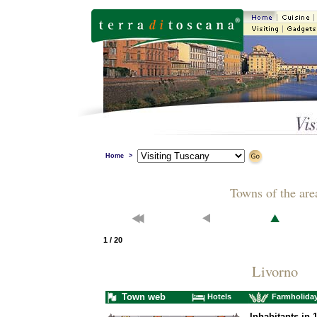
Home
>
Towns of the are
1 / 20
Livorno
Town web
Hotels
Farmholida
Inhabitants in 