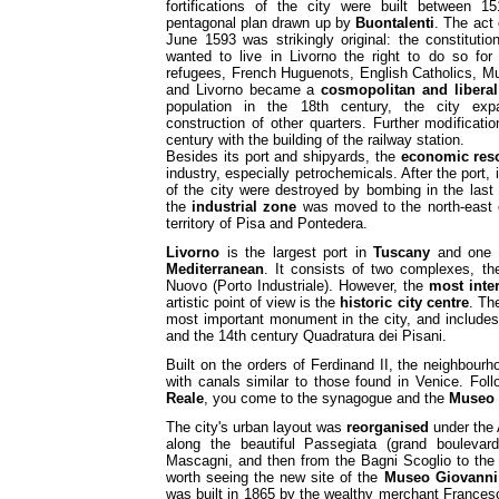
fortifications of the city were built between 
pentagonal plan drawn up by
Buontalenti
. The act
June 1593 was strikingly original: the constitut
wanted to live in Livorno the right to do so for
refugees, French Huguenots, English Catholics, Mu
and Livorno became a
cosmopolitan and liberal
population in the 18th century, the city exp
construction of other quarters. Further modificat
century with the building of the railway station.
Besides its port and shipyards, the
economic reso
industry, especially petrochemicals. After the port, 
of the city were destroyed by bombing in the last 
the
industrial zone
was moved to the north-east o
territory of Pisa and Pontedera.
Livorno
is the largest port in
Tuscany
and one 
Mediterranean
. It consists of two complexes, t
Nuovo (Porto Industriale). However, the
most
inte
artistic point of view is the
historic city centre
. Th
most important monument in the city, and include
and the 14th century Quadratura dei Pisani.
Built on the orders of Ferdinand II, the neighbour
with canals similar to those found in Venice. Fol
Reale
, you come to the synagogue and the
Museo 
The city's urban layout was
reorganised
under the 
along the beautiful Passegiata (grand bouleva
Mascagni, and then from the Bagni Scoglio to the 
worth seeing the new site of the
Museo Giovanni 
was built in 1865 by the wealthy merchant Francesco 