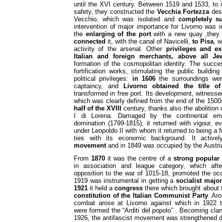
until the XVI century. Between 1519 and 1533, to
safety, they constructed the
Vecchia Fortezza
desi
Vecchio, which was isolated and
completely s
intervention of major importance for Livorno was i
the
enlarging of the port
with a new quay ,the
connected
it, with the canal of Navicelli,
to Pisa
, w
activity of the arsenal. Other
privileges and e
Italian and foreign merchants, above
all Je
formation of the cosmopolitan identity. The succ
fortification works, stimulating the public buildi
political privileges:
in 1606
the surroundings we
captaincy, and
Livorno obtained the title of
transformed in free port. Its development, witness
which was clearly defined from the end of the 150
half of the XVIII
century, thanks also the abolition
I di Lorena. Damaged by the continental emb
domination (1799-1815), it returned with vigour, 
under Leopoldo II with whom it returned to being a f
ties with its economic background. It activel
movement
and in 1849 was occupied by the Austri
From
1870
it was the centre of a
strong popular
in association and league category, which af
opposition to the war of 1015-18, promoted the occ
1919 was instrumental in getting a
socialist major
1921
it held a
congress
there which brought about t
constitution of the Italian Communist Party
. Ar
combat arose at Livorno against which in 1922
were formed the “Arditi del popolo” . Becoming clan
1926, the antifascist movement was strengthened d