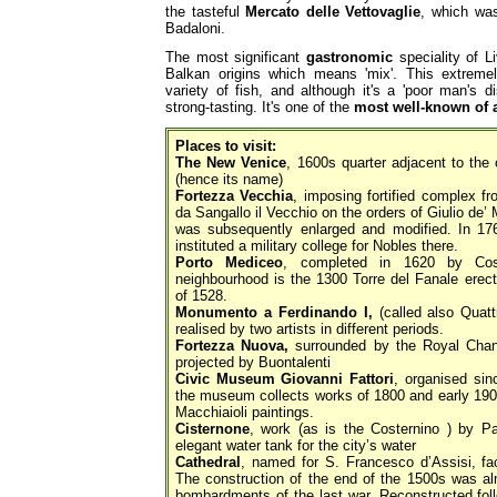
the tasteful
Mercato delle Vettovaglie
, which was
Badaloni.
The most significant
gastronomic
speciality of L
Balkan origins which means 'mix'. This extreme
variety of fish, and although it's a 'poor man's di
strong-tasting. It's one of the
most well-known of 
Places to visit:
The New Venice
, 1600s quarter adjacent to the 
(hence its name)
Fortezza Vecchia
, imposing fortified complex f
da Sangallo il Vecchio on the orders of Giulio de’
was subsequently enlarged and modified. In 17
instituted a military college for Nobles there.
Porto Mediceo
, completed in 1620 by Cos
neighbourhood is the 1300 Torre del Fanale erect
of 1528.
Monumento a Ferdinando I,
(called also Quatt
realised by two artists in different periods.
Fortezza Nuova,
surrounded by the Royal Chann
projected by Buontalenti
Civic Museum Giovanni Fattori
, organised sin
the museum collects works of 1800 and early 1900 
Macchiaioli paintings.
Cisternone
, work (as is the Costernino ) by P
elegant water tank for the city’s water
Cathedral
, named for S. Francesco d’Assisi, f
The construction of the end of the 1500s was al
bombardments of the last war. Reconstructed follo