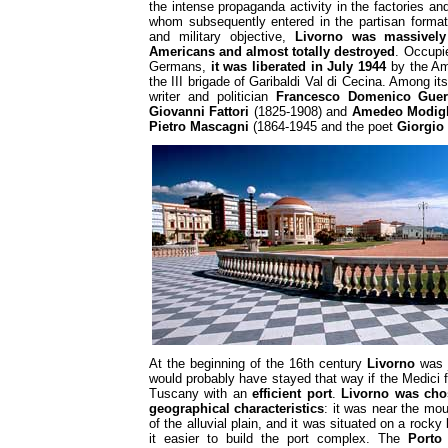
the intense propaganda activity in the factories an
whom subsequently entered in the partisan formati
and military objective,
Livorno was massivel
Americans and almost totally destroyed
. Occupi
Germans,
it was liberated in July 1944
by the Am
the III brigade of Garibaldi Val di Cecina. Among it
writer and politician
Francesco Domenico Guer
Giovanni Fattori
(1825-1908) and
Amedeo Modigl
Pietro Mascagni
(1864-1945 and the poet
Giorgio
At the beginning of the 16th century
Livorno
was j
would probably have stayed that way if the Medici f
Tuscany with an
efficient port
.
Livorno was cho
geographical characteristics
: it was near the mo
of the alluvial plain, and it was situated on a rock
it easier to build the port complex. The
Porto