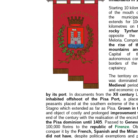
Starting 10 kilo
of the mouth o
the municipal
extends for 10
kilometres on 
rocky Tyrrhe
opposite the
Meloria. Compri
the rise of 
mountains an
Capital of t
autonomous com
borders of the
captaincy.
The territory o
was dominated 
Medieval
period
and economic c
by its port
. In documents from the
XII century
Li
inhabited offshoot of the Pisa Port,
a place 
peasants placed at the southern extreme of the s
Stagno which extended as far as Pisa.
Grown in t
and object of costly and prolonged
improvement 
end of the century with the realisation of the encirc
the Pisa dominion until 1405
. Passed to
Genev
100,000 florins to the
republic of
Firenze
. Ob
conquer it by the
French, Spanish and the Mila
did not have
, despite political exemptions and p