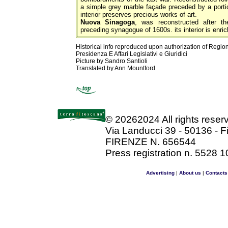
a simple grey marble façade preceded by a porti
interior preserves precious works of art.
Nuova Sinagoga
, was reconstructed after t
preceding synagogue of 1600s. its interior is enric
Historical info reproduced upon authorization of Regio
Presidenza E Affari Legislativi e Giuridici
Picture by Sandro Santioli
Translated by Ann Mountford
©
20262024 All rights rese
Via Landucci 39 - 50136 - F
FIRENZE N. 656544
Press registration n. 5528 1
Advertising
|
About us
|
Contacts