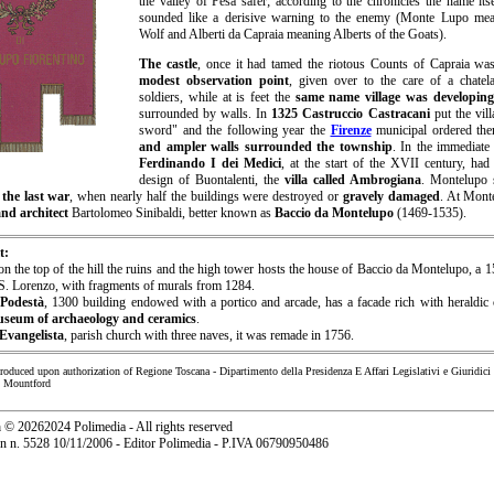
the valley of Pesa safer; according to the chronicles the name its
sounded like a derisive warning to the enemy (Monte Lupo me
Wolf and Alberti da Capraia meaning Alberts of the Goats).
T
he castle
, once it had tamed the riotous Counts of Capraia w
modest observation point
, given over to the care of a chate
soldiers, while at is feet the
same name village was developing
surrounded by walls. In
1325 Castruccio Castracani
put the vill
sword" and the following year the
Firenze
municipal ordered the
and ampler walls surrounded the township
. In the immediat
Ferdinando I dei Medici
, at the start of the XVII century, had
design of Buontalenti, the
villa called Ambrogiana
. Montelupo 
g
the last war
, when nearly half the buildings were destroyed or
gravely damaged
. At Mont
and architect
Bartolomeo Sinibaldi, better known as
Baccio da Montelupo
(1469-1535).
t:
on the top of the hill the ruins and the high tower hosts the house of Baccio da Montelupo, a 
 S. Lorenzo, with fragments of murals from 1284.
 Podestà
, 1300 building endowed with a portico and arcade, has a facade rich with heraldic
useum of archaeology and ceramics
.
Evangelista
, parish church with three naves, it was remade in 1756.
produced upon authorization of Regione Toscana - Dipartimento della Presidenza E Affari Legislativi e Giuridici
n Mountford
a
©
20262024 Polimedia - All rights reserved
ion n. 5528 10/11/2006 - Editor Polimedia - P.IVA 06790950486