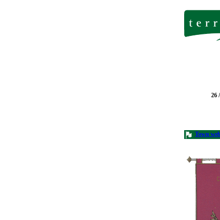
26 
Town we