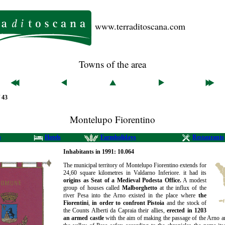
www.terraditoscana.com
Towns of the area
/ 43
Montelupo Fiorentino
b
Hotels
Farmholidays
Restaurants
Inhabitants in 1991: 10.064
The municipal territory of Montelupo Fiorentino extends for
24,60 square kilometres in Valdarno Inferiore. it had its
origins as Seat of a Medieval Podesta Office.
A modest
group of houses called
Malborghetto
at the influx of the
river Pesa into the Arno existed in the place where
the
Fiorentini
,
in order to confront Pistoia
and the stock of
the Counts Alberti da Capraia their allies,
erected in 1203
an armed castle
with the aim of making the passage of the Arno an