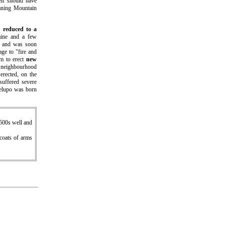
elf should have
aning Mountain
as
reduced to a
laine and a few
and was soon
age to "fire and
m to erect
new
e neighbourhood
 erected, on the
suffered severe
elupo was born
1500s well and
 coats of arms