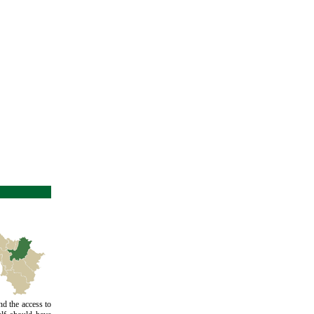
d the access to