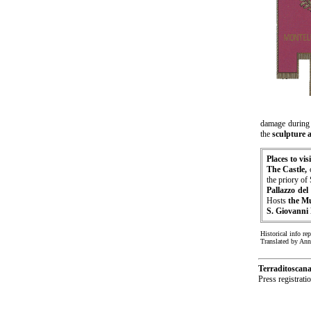
damage durin
the
sculpture 
Places to visi
The Castle,
the priory of
Pallazzo del
Hosts
the M
S. Giovanni 
Historical info re
Translated by An
Terraditoscan
Press registrat