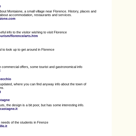
e
bout Montaione, a small village near Florence. History, places and
 about accommodation, restaurants and services.
aione.com
ful info to the visitor wishing to visit Florence
ourism/florence/arts.htm
l to look up to get around in Florence
ith commercial offers, some tourist and gastronomical info
t
ucecchio
tle updated, where you can find anyway info about the town of
ons.
g
stagne
ts, the design is a bit poor, but has some interesting info.
castagne.it
e needs of the students in Firenze
le.it