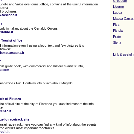
Grosseto
Mugello and Valdisieve tourist office, contains all the useful information
Livorno
e area.
ed brochures
Lucca
.toscana.it
Massa Carrar
ns
Pisa
only in Italian, about the Certaldo Onions
Pistoia
rtaldo.it
Prato
 Tourist office
Siena
f information even if using a lot of text and few pictures it is
o browse
rismo.toscana.it
Link & useful 
e
ist guide book, with commercial and historical-artistic info,
ne.com
magazine il Filo. Contains lots of info about Mugello.
ork of Firenze
the official site of the city of Florence you can find most of the info
ce
enze.it
gello racetrack site
 Ferrari racetrack, here you can find any kind of info about the events
 the world's most important racetracks.
cuit.it