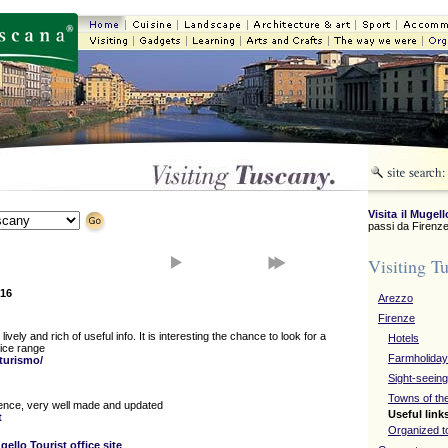
Visita il Mugell
passi da Firenze
Visiting T
16
Arezzo
Firenze
lively and rich of useful info. It is interesting the chance to look for a
Hotels
rice range
Farmholida
/turismo/
Sight-seeing
Towns of th
orence, very well made and updated
Useful link
t
Organized t
gello Tourist office site