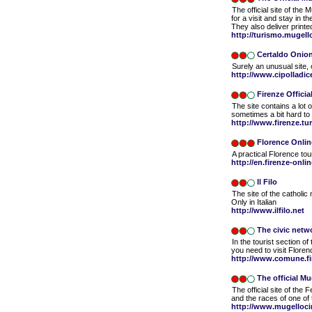
The official site of the 
for a visit and stay in th
They also deliver print
http://turismo.mugello
Certaldo Onio
Surely an unusual site, 
http://www.cipolladice
Firenze Official
The site contains a lot o
sometimes a bit hard t
http://www.firenze.tu
Florence Onlin
A practical Florence tour
http://en.firenze-onli
Il Filo
The site of the catholic 
Only in Italian
http://www.ilfilo.net
The civic netw
In the tourist section of 
you need to visit Floren
http://www.comune.fir
The official Mu
The official site of the
and the races of one of
http://www.mugellocir