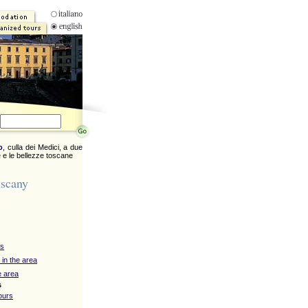
o
, culla dei Medici, a due
 e le bellezze toscane
uscany
ys
 in the area
e area
s
ours