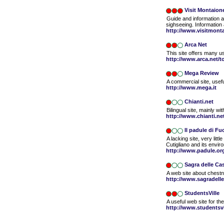
Visit Montaion
Guide and information a
sighseeing. Information
http://www.visitmont
Arca Net
This site offers many use
http://www.arca.net/t
Mega Review
A commercial site, usefu
http://www.mega.it
Chianti.net
Bilingual site, mainly w
http://www.chianti.ne
Il padule di F
A lacking site, very lit
Cutigliano and its envir
http://www.padule.or
Sagra delle Ca
A web site about chestnu
http://www.sagradelle
StudentsVille
A useful web site for th
http://www.studentsvil