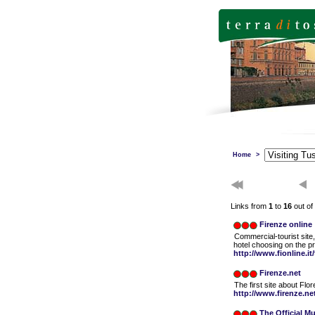
Home
>
Links from
1
to
16
out of
Firenze online
Commercial-tourist site, 
hotel choosing on the p
http://www.fionline.it
Firenze.net
The first site about Fl
http://www.firenze.ne
The Official Mu