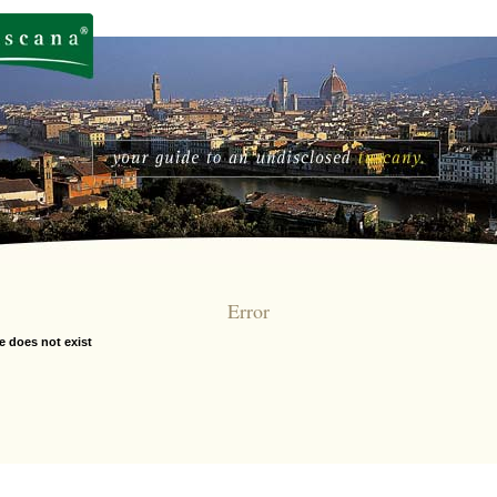
Error
e does not exist