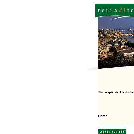
The requested resourc
Home