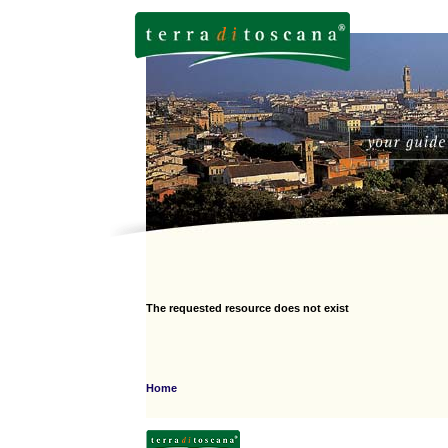
The requested resource does not exist
Home