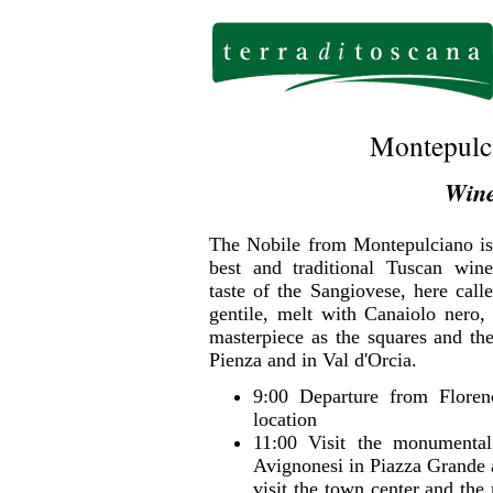
Montepulci
Wine
The Nobile from Montepulciano is
best and traditional Tuscan wine
taste of the Sangiovese, here call
gentile, melt with Canaiolo nero,
masterpiece as the squares and the
Pienza and in Val d'Orcia.
9:00 Departure from Floren
location
11:00 Visit the monumental
Avignonesi in Piazza Grande a
visit the town center and th