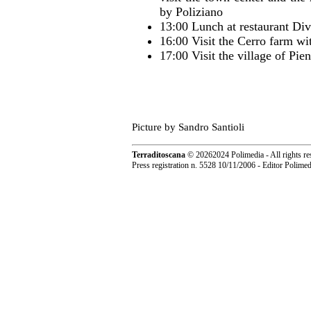
by Poliziano
13:00 Lunch at restaurant Div
16:00 Visit the Cerro farm wit
17:00 Visit the village of Pie
Picture by Sandro Santioli
Terraditoscana
©
20262024 Polimedia - All rights re
Press registration n. 5528 10/11/2006 - Editor Polim